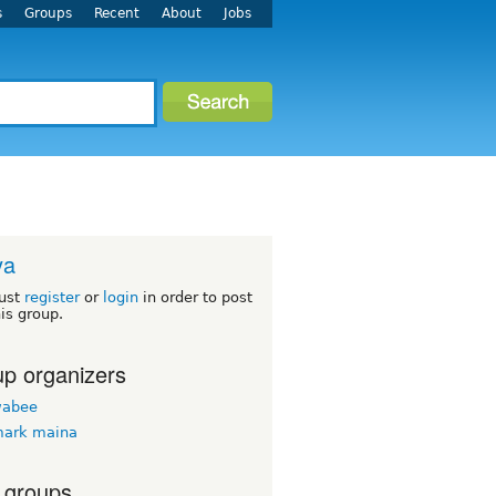
s
Groups
Recent
About
Jobs
ya
ust
register
or
login
in order to post
his group.
p organizers
wabee
mark maina
 groups