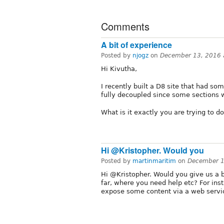
Comments
A bit of experience
Posted by
njogz
on
December 13, 2016 
Hi Kivutha,
I recently built a D8 site that had s
fully decoupled since some sections we
What is it exactly you are trying to d
Hi @Kristopher. Would you
Posted by
martinmaritim
on
December 1
Hi @Kristopher. Would you give us a 
far, where you need help etc? For insta
expose some content via a web servi