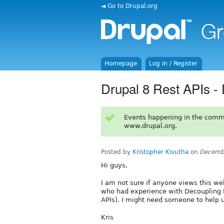
◄ Go to Drupal.org
Homepage
Log in / Register
Drupal 8 Rest APIs -
Events happening in the comm
www.drupal.org.
Posted by
Kristopher Kivutha
on
Decemb
Hi guys,
I am not sure if anyone views this we
who had experience with Decoupling D
APIs). I might need someone to help u
Kris