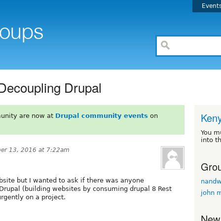
Event
 Decoupling Drupal
Ken
unity are now at
Drupal community events
on
You m
into t
er 13, 2016 at 7:22am
Grou
bsite but I wanted to ask if there was anyone
nand
rupal (building websites by consuming drupal 8 Rest
john 
rgently on a project.
New