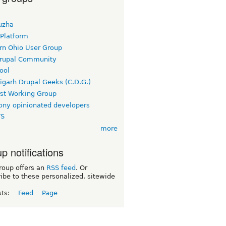
uzha
 Platform
rn Ohio User Group
rupal Community
ool
igarh Drupal Geeks (C.D.G.)
rst Working Group
ny opinionated developers
TS
more
p notifications
roup offers an
RSS feed
. Or
ibe to these personalized, sitewide
sts:
Feed
Page