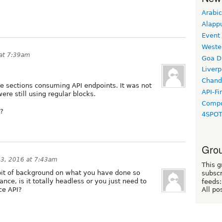
Arabic
Alapp
Event
Weste
at 7:39am
Goa D
Liverp
Chand
ome sections consuming API endpoints. It was not
API-Fi
re still using regular blocks.
Compo
o?
4SPO
Grou
3, 2016 at 7:43am
This g
bit of background on what you have done so
subscr
nce, is it totally headless or you just need to
feeds:
ce API?
All po