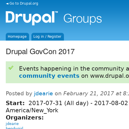
◄ Go to Drupal.org
Homepage
Log in / Register
Drupal GovCon 2017
Events happening in the community 
community events
on www.drupal.o
Posted by
jdearie
on
February 21, 2017 at 
Start:
2017-07-31 (All day)
-
2017-08-02 
America/New_York
Organizers:
jdearie
bendygirl