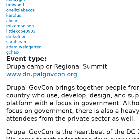
timwood
onelittlebecca
karolus
alison
mikemadison
littlekope0903
dmkelner
sarahjean
adam.weingarten
gchaix
Event type:
Drupalcamp or Regional Summit
www.drupalgovcon.org
Drupal GovCon brings together people from
country who use, develop, design, and sup
platform with a focus in government. Altho
focus on government, there is also a heavy
attendees from the private sector as well.
Drupal GovCon is the heartbeat of the DC