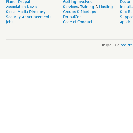
Planet Drupal
Getting Involved
Docume
Association News
Services
,
Training
&
Hosting
Install
Social Media Directory
Groups & Meetups
Site Bu
Security Announcements
DrupalCon
Suppor
Jobs
Code of Conduct
api.dru
Drupal is a
regist