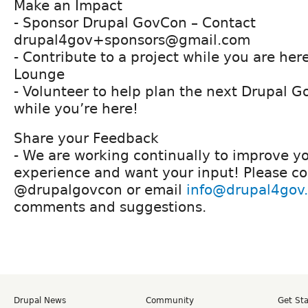
Make an Impact
- Sponsor Drupal GovCon – Contact
drupal4gov+sponsors@gmail.com
- Contribute to a project while you are her
Lounge
- Volunteer to help plan the next Drupal G
while you’re here!
Share your Feedback
- We are working continually to improve 
experience and want your input! Please con
@drupalgovcon or email
info@drupal4gov
comments and suggestions.
Drupal News
Community
Get St