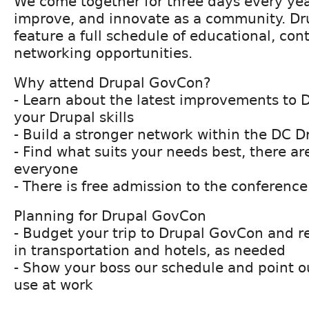
We come together for three days every year
improve, and innovate as a community. Dr
feature a full schedule of educational, con
networking opportunities.
Why attend Drupal GovCon?
- Learn about the latest improvements to 
your Drupal skills
- Build a stronger network within the DC 
- Find what suits your needs best, there are
everyone
- There is free admission to the conference
Planning for Drupal GovCon
- Budget your trip to Drupal GovCon and r
in transportation and hotels, as needed
- Show your boss our schedule and point o
use at work