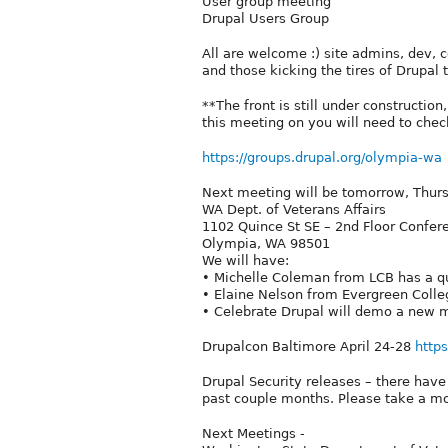
User group meeting
Drupal Users Group
All are welcome :) site admins, dev, c
and those kicking the tires of Drupal t
**The front is still under constructio
this meeting on you will need to check
https://groups.drupal.org/olympia-wa
Next meeting will be tomorrow, Thurs
WA Dept. of Veterans Affairs
1102 Quince St SE – 2nd Floor Confe
Olympia, WA 98501
We will have:
• Michelle Coleman from LCB has a que
• Elaine Nelson from Evergreen Colleg
• Celebrate Drupal will demo a new mu
Drupalcon Baltimore April 24-28
http
Drupal Security releases – there have
past couple months. Please take a 
Next Meetings -