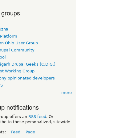
 groups
uzha
 Platform
rn Ohio User Group
rupal Community
ool
igarh Drupal Geeks (C.D.G.)
rst Working Group
ny opinionated developers
TS
more
p notifications
roup offers an
RSS feed
. Or
ibe to these personalized, sitewide
sts:
Feed
Page