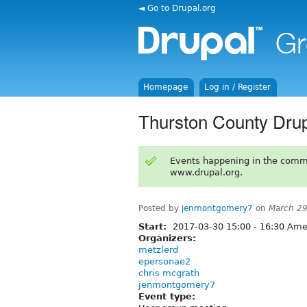
◄ Go to Drupal.org
Homepage
Log in / Register
Thurston County Dru
Events happening in the comm
www.drupal.org.
Posted by
jenmontgomery7
on
March 29
Start:
2017-03-30
15:00
-
16:30
Amer
Organizers:
metzlerd
epersonae2
chris mcgrath
jenmontgomery7
Event type: