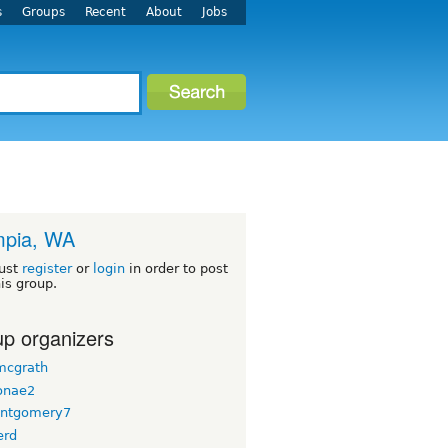
s
Groups
Recent
About
Jobs
mpia, WA
ust
register
or
login
in order to post
his group.
p organizers
 mcgrath
onae2
ntgomery7
erd