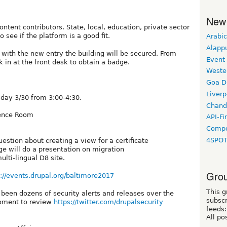
New
ontent contributors. State, local, education, private sector
o see if the platform is a good fit.
Arabic
Alapp
n, with the new entry the building will be secured. From
Event
 in at the front desk to obtain a badge.
Weste
Goa D
Liverp
day 3/30 from 3:00-4:30.
Chand
rence Room
API-Fi
Compo
4SPO
stion about creating a view for a certificate
e will do a presentation on migration
lti-lingual D8 site.
Grou
s://events.drupal.org/baltimore2017
This g
 been dozens of security alerts and releases over the
subscr
moment to review
https://twitter.com/drupalsecurity
feeds:
All po