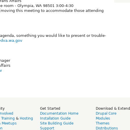
ans Affairs
nce room - Olympia, WA 98501 3:00-4:30
* (moving this meeting to accommodate those attending
agenda, something you would like to present or trouble-
@dva.wa.gov
nager
ffairs
v
ity
Get Started
Download & Exten
Involved
Documentation Home
Drupal Core
,
Training
&
Hosting
Installation Guide
Modules
& Meetups
Site Building Guide
Themes
on
Support
Distributions