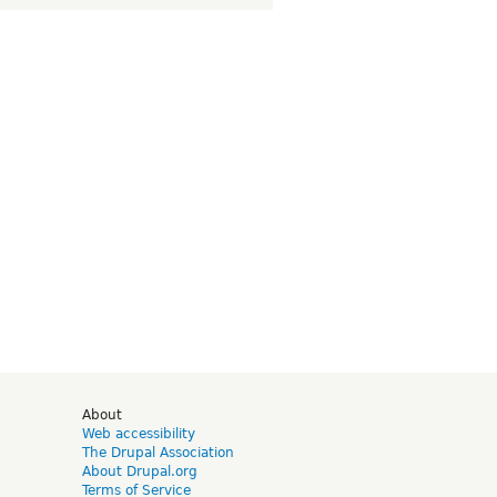
d
About
Web accessibility
The Drupal Association
About Drupal.org
Terms of Service