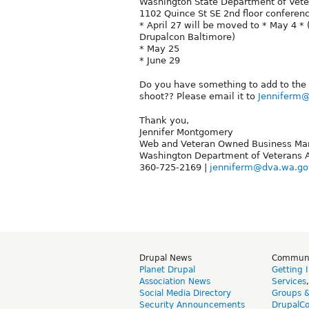
Washington State Department of Veter
1102 Quince St SE 2nd floor confere
* April 27 will be moved to * May 4 
Drupalcon Baltimore)
* May 25
* June 29
Do you have something to add to the 
shoot?? Please email it to
Jenniferm
Thank you,
Jennifer Montgomery
Web and Veteran Owned Business Ma
Washington Department of Veterans A
360-725-2169 |
jenniferm@dva.wa.go
Drupal News
Commun
Planet Drupal
Getting 
Association News
Services
Social Media Directory
Groups 
Security Announcements
DrupalC