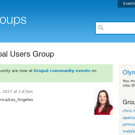
Event
pal Users Group
Oly
unity are now at
Drupal community events
on
You m
into t
, 2017 at 1:47pm
Grou
ica/Los_Angeles
chris
epers
jenmo
metzl