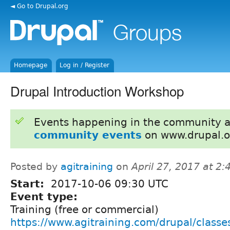
◄ Go to Drupal.org
Homepage
Log in / Register
Drupal Introduction Workshop
Events happening in the community 
community events
on www.drupal.o
Posted by
agitraining
on
April 27, 2017 at 2
Start:
2017-10-06 09:30 UTC
Event type:
Training (free or commercial)
https://www.agitraining.com/drupal/classe