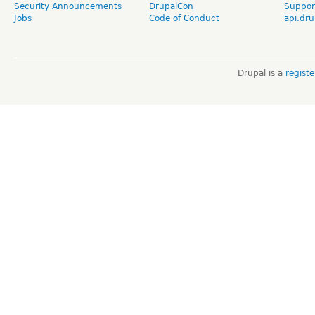
Security Announcements
DrupalCon
Suppor
Jobs
Code of Conduct
api.dru
Drupal is a
regist