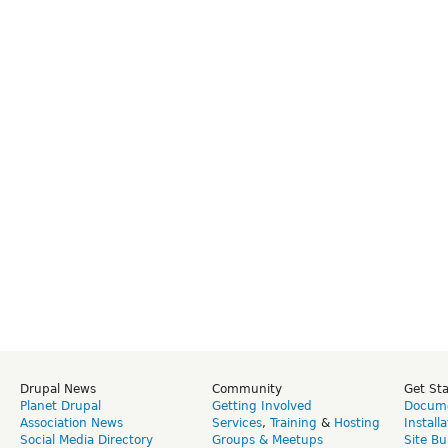
Drupal News
Community
Get St
Planet Drupal
Getting Involved
Docume
Association News
Services
,
Training
&
Hosting
Install
Social Media Directory
Groups & Meetups
Site Bu