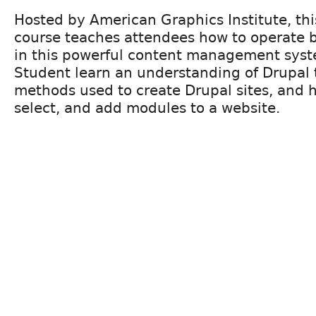
Hosted by American Graphics Institute, th
course teaches attendees how to operate ba
in this powerful content management syste
Student learn an understanding of Drupal 
methods used to create Drupal sites, and h
select, and add modules to a website.