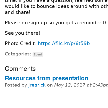
time. If you have a question, learned some
would like to bounce ideas around with ot
and share!
Please do sign up so you get a reminder th
See you there!
Photo Credit:
https://flic.kr/p/6t59b
Categories:
Event
Comments
Resources from presentation
Posted by
jrearick
on
May 12, 2017 at 2:43p