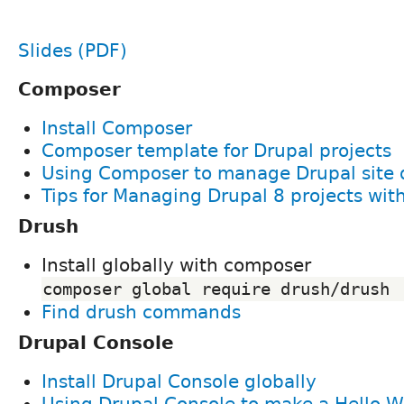
Slides (PDF)
Composer
Install Composer
Composer template for Drupal projects
Using Composer to manage Drupal site
Tips for Managing Drupal 8 projects wi
Drush
Install globally with composer
composer global require drush/drush
Find drush commands
Drupal Console
Install Drupal Console globally
Using Drupal Console to make a Hello 