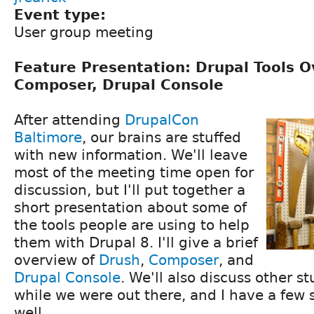
Event type:
User group meeting
Feature Presentation: Drupal Tools O
Composer, Drupal Console
After attending
DrupalCon
Baltimore
, our brains are stuffed
with new information. We'll leave
most of the meeting time open for
discussion, but I'll put together a
short presentation about some of
the tools people are using to help
them with Drupal 8. I'll give a brief
overview of
Drush
,
Composer
, and
Drupal Console
. We'll also discuss other s
while we were out there, and I have a few s
well.