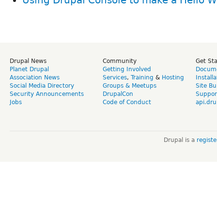
Drupal News
Community
Get St
Planet Drupal
Getting Involved
Docume
Association News
Services
,
Training
&
Hosting
Install
Social Media Directory
Groups & Meetups
Site Bu
Security Announcements
DrupalCon
Suppor
Jobs
Code of Conduct
api.dru
Drupal is a
regist