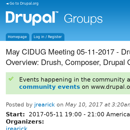
◄ Go to Drupal.org
Homepage
Log in / Register
May CIDUG Meeting 05-11-2017 - Dru
Overview: Drush, Composer, Drupal 
Events happening in the community 
community events
on www.drupal.o
Posted by
jrearick
on
May 10, 2017 at 3:20a
Start:
2017-05-11
19:00
-
21:00
America
Organizers:
jrearick