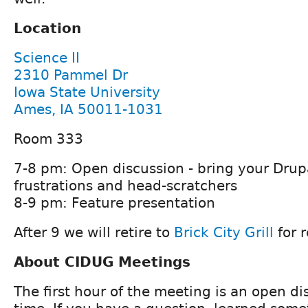
Location
Science II
2310 Pammel Dr
Iowa State University
Ames, IA 50011-1031
Room 333
7-8 pm: Open discussion - bring your Drup
frustrations and head-scratchers
8-9 pm: Feature presentation
After 9 we will retire to
Brick City Grill
for 
About CIDUG Meetings
The first hour of the meeting is an open d