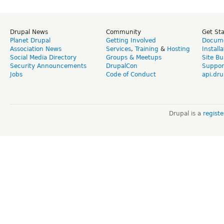
Drupal News
Community
Get St
Planet Drupal
Getting Involved
Docume
Association News
Services
,
Training
&
Hosting
Install
Social Media Directory
Groups & Meetups
Site Bu
Security Announcements
DrupalCon
Suppor
Jobs
Code of Conduct
api.dru
Drupal is a
regist