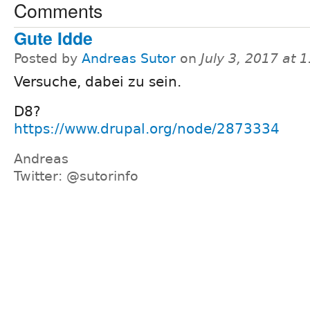
Comments
Gute Idde
Posted by
Andreas Sutor
on
July 3, 2017 at
Versuche, dabei zu sein.
D8?
https://www.drupal.org/node/2873334
Andreas
Twitter: @sutorinfo