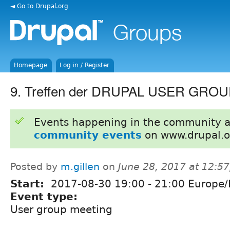
◄ Go to Drupal.org
Homepage
Log in / Register
9. Treffen der DRUPAL USER GROUP
Events happening in the community 
community events
on www.drupal.o
Posted by
m.gillen
on
June 28, 2017 at 12:5
Start:
2017-08-30
19:00
-
21:00
Europe/B
Event type:
User group meeting