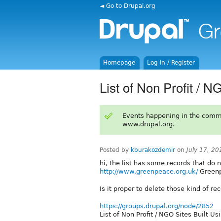
◄ Go to Drupal.org
Homepage
Log in / Register
List of Non Profit / N
Events happening in the comm
www.drupal.org.
Posted by
kburakozdemir
on
July 17, 2
hi, the list has some records that do 
http://www.greenpeace.org.uk/
Greenp
Is it proper to delete those kind of re
https://groups.drupal.org/node/2852
List of Non Profit / NGO Sites Built Us