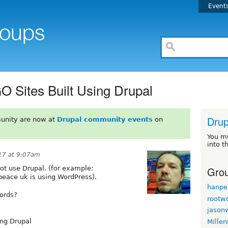
Event
GO Sites Built Using Drupal
Drup
unity are now at
Drupal community events
on
You m
into t
017 at 9:07am
Grou
not use Drupal. (for example:
eace uk is using WordPress).
hanpe
cords?
rootw
jason
ing Drupal
Mille