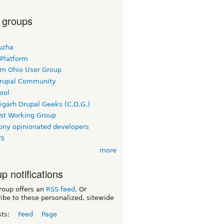
 groups
uzha
 Platform
rn Ohio User Group
rupal Community
ool
igarh Drupal Geeks (C.D.G.)
rst Working Group
ny opinionated developers
TS
more
p notifications
roup offers an
RSS feed
. Or
ibe to these personalized, sitewide
sts:
Feed
Page