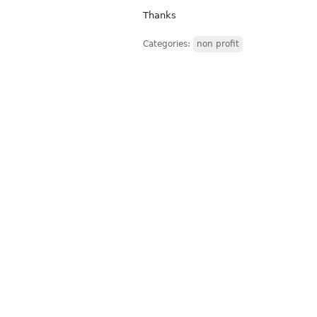
Thanks
Categories:
non profit