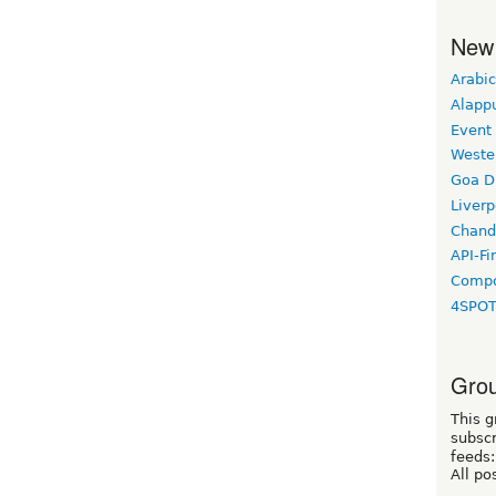
New
Arabic
Alapp
Event
Weste
Goa D
Liverp
Chand
API-Fi
Compo
4SPO
Grou
This g
subscr
feeds:
All po