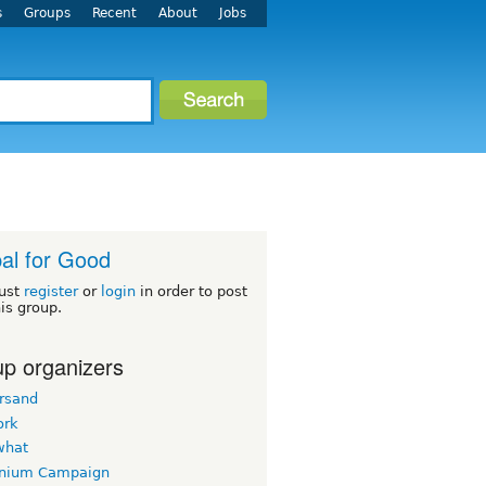
s
Groups
Recent
About
Jobs
al for Good
ust
register
or
login
in order to post
his group.
p organizers
rsand
ork
what
nnium Campaign