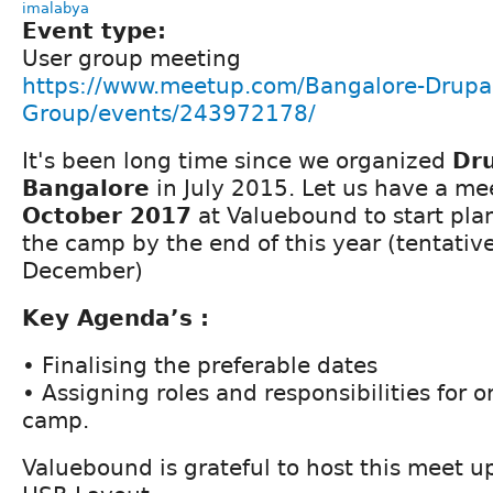
imalabya
Event type:
User group meeting
https://www.meetup.com/Bangalore-Drupal
Group/events/243972178/
It's been long time since we organized
Dr
Bangalore
in July 2015. Let us have a m
October 2017
at Valuebound to start pla
the camp by the end of this year (tentativel
December)
Key Agenda’s :
• Finalising the preferable dates
• Assigning roles and responsibilities for 
camp.
Valuebound is grateful to host this meet up 