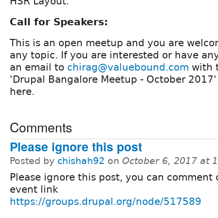
HSR Layout.
Call for Speakers:
This is an open meetup and you are welco
any topic. If you are interested or have a
an email to
chirag@valuebound.com
with t
'Drupal Bangalore Meetup - October 2017
here.
Comments
Please ignore this post
Posted by
chishah92
on
October 6, 2017 at
Please ignore this post, you can comment 
event link
https://groups.drupal.org/node/517589