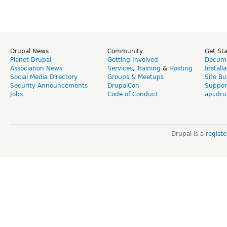
Drupal News
Community
Get St
Planet Drupal
Getting Involved
Docume
Association News
Services
,
Training
&
Hosting
Install
Social Media Directory
Groups & Meetups
Site Bu
Security Announcements
DrupalCon
Suppor
Jobs
Code of Conduct
api.dru
Drupal is a
regist