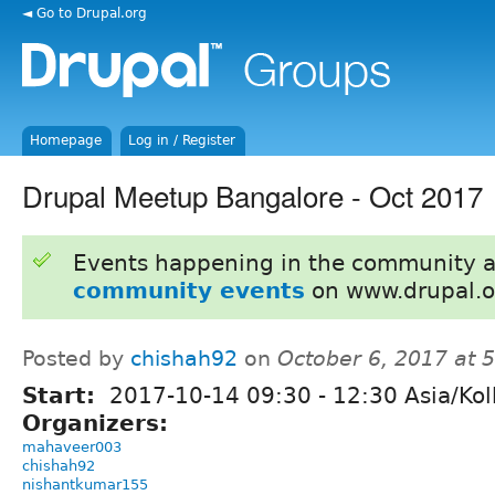
◄ Go to Drupal.org
Homepage
Log in / Register
Drupal Meetup Bangalore - Oct 2017
Events happening in the community 
community events
on www.drupal.o
Posted by
chishah92
on
October 6, 2017 at 
Start:
2017-10-14
09:30
-
12:30
Asia/Kol
Organizers:
mahaveer003
chishah92
nishantkumar155