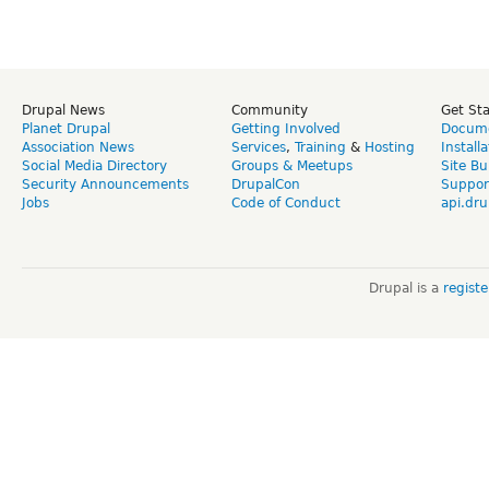
Drupal News
Community
Get St
Planet Drupal
Getting Involved
Docume
Association News
Services
,
Training
&
Hosting
Install
Social Media Directory
Groups & Meetups
Site Bu
Security Announcements
DrupalCon
Suppor
Jobs
Code of Conduct
api.dru
Drupal is a
regist