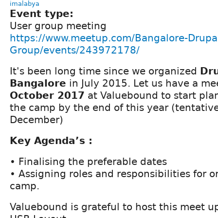
imalabya
Event type:
User group meeting
https://www.meetup.com/Bangalore-Drupal
Group/events/243972178/
It's been long time since we organized
Dr
Bangalore
in July 2015. Let us have a m
October 2017
at Valuebound to start pla
the camp by the end of this year (tentativel
December)
Key Agenda’s :
• Finalising the preferable dates
• Assigning roles and responsibilities for 
camp.
Valuebound is grateful to host this meet up 