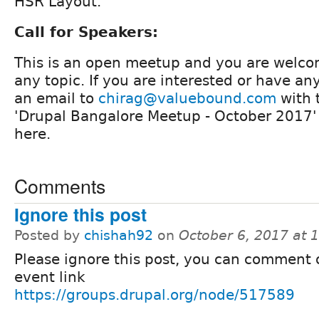
HSR Layout.
Call for Speakers:
This is an open meetup and you are welco
any topic. If you are interested or have a
an email to
chirag@valuebound.com
with t
'Drupal Bangalore Meetup - October 2017
here.
Comments
Ignore this post
Posted by
chishah92
on
October 6, 2017 at
Please ignore this post, you can comment 
event link
https://groups.drupal.org/node/517589