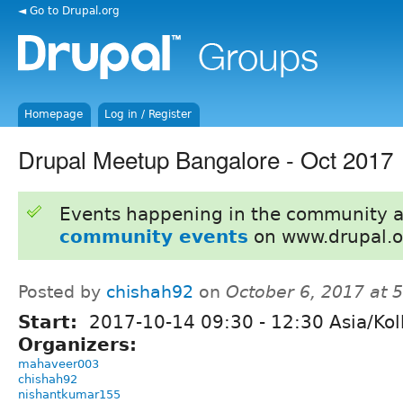
◄ Go to Drupal.org
Homepage
Log in / Register
Drupal Meetup Bangalore - Oct 2017
Events happening in the community 
community events
on www.drupal.o
Posted by
chishah92
on
October 6, 2017 at 
Start:
2017-10-14
09:30
-
12:30
Asia/Kol
Organizers:
mahaveer003
chishah92
nishantkumar155