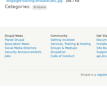
drupalgtd-training-brisbane1801.jpg
168.7 KB
Categories:
Brisbane
Drupal News
Community
Get St
Planet Drupal
Getting Involved
Docume
Association News
Services
,
Training
&
Hosting
Install
Social Media Directory
Groups & Meetups
Site Bu
Security Announcements
DrupalCon
Suppor
Jobs
Code of Conduct
api.dru
Drupal is a
regist