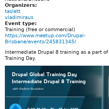
Organizers:
taslett
vladimiraus
Event type:
Training (free or commercial)
https://www.meetup.com/Drupal-
Brisbane/events/245831345/
Intermediate Drupal 8 training as a part o
Training Day.