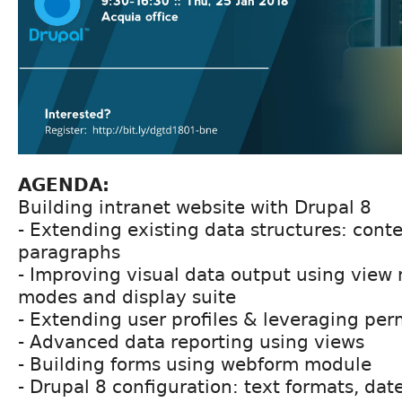
AGENDA:
Building intranet website with Drupal 8
- Extending existing data structures: conten
paragraphs
- Improving visual data output using view
modes and display suite
- Extending user profiles & leveraging per
- Advanced data reporting using views
- Building forms using webform module
- Drupal 8 configuration: text formats, d