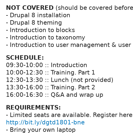
NOT COVERED
(should be covered before 
- Drupal 8 installation
- Drupal 8 theming
- Introduction to blocks
- Introduction to taxonomy
- Introduction to user management & user 
SCHEDULE:
09:30-10:00 :: Introduction
10:00-12:30 :: Training. Part 1
12:30-13:30 :: Lunch (not provided)
13:30-16:00 :: Training. Part 2
16:00-16:30 :: Q&A and wrap up
REQUIREMENTS:
- Limited seats are available. Register here
http://bit.ly/dgtd1801-bne
- Bring your own laptop