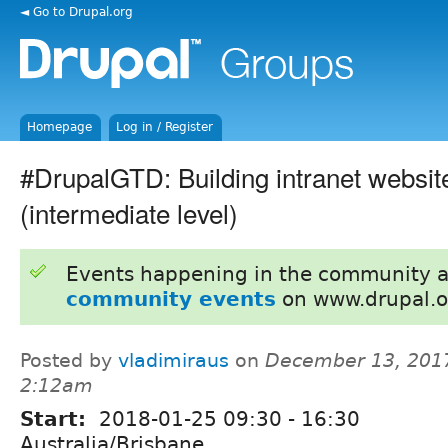
◄ Go to Drupal.org
Homepage
Log in / Register
#DrupalGTD: Building intranet websit
(intermediate level)
Events happening in the community 
community events
on www.drupal.o
Posted by
vladimiraus
on
December 13, 2017
2:12am
Start:
2018-01-25
09:30
-
16:30
Australia/Brisbane