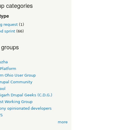
p categories
type
g request
(1)
d sprint
(66)
 groups
uzha
 Platform
rn Ohio User Group
rupal Community
ool
igarh Drupal Geeks (C.D.G.)
rst Working Group
ny opinionated developers
TS
more