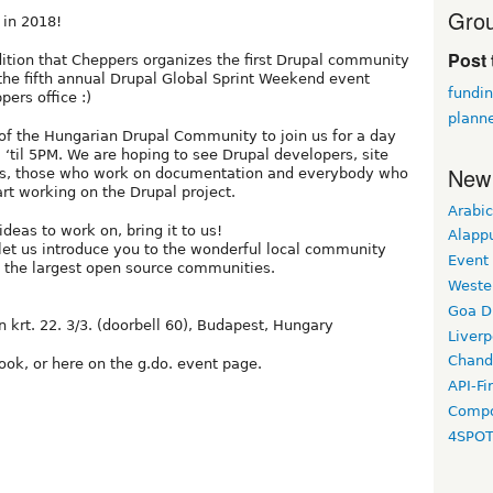
Grou
 in 2018!
Post 
dition that Cheppers organizes the first Drupal community
e the fifth annual Drupal Global Sprint Weekend event
fundin
ers office :)
planne
of the Hungarian Drupal Community to join us for a day
 ‘til 5PM. We are hoping to see Drupal developers, site
New
tors, those who work on documentation and everybody who
art working on the Drupal project.
Arabic
ideas to work on, bring it to us!
Alapp
let us introduce you to the wonderful local community
Event
f the largest open source communities.
Weste
Goa D
n krt. 22. 3/3. (doorbell 60), Budapest, Hungary
Liverp
Chand
ook, or here on the g.do. event page.
API-Fi
Compo
4SPO