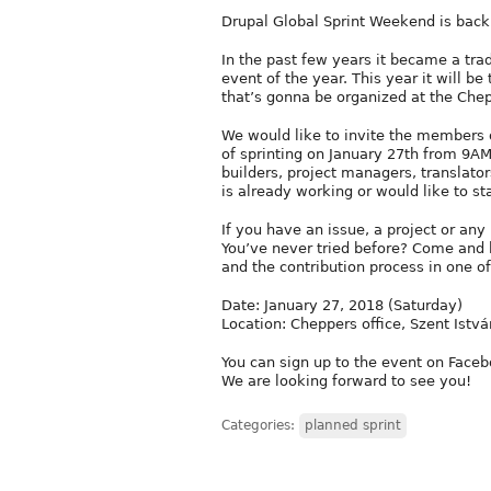
Drupal Global Sprint Weekend is back
In the past few years it became a tra
event of the year. This year it will b
that’s gonna be organized at the Chepp
We would like to invite the members 
of sprinting on January 27th from 9AM
builders, project managers, transla
is already working or would like to st
If you have an issue, a project or any 
You’ve never tried before? Come and 
and the contribution process in one o
Date: January 27, 2018 (Saturday)
Location: Cheppers office, Szent Istvá
You can sign up to the event on Faceb
We are looking forward to see you!
Categories:
planned sprint