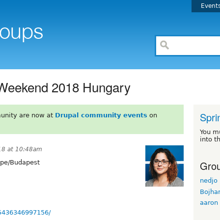
Event
t Weekend 2018 Hungary
Spri
unity are now at
Drupal community events
on
You m
into t
18 at 10:48am
Grou
pe/Budapest
nedjo
Bojha
aaron
35436346997156/