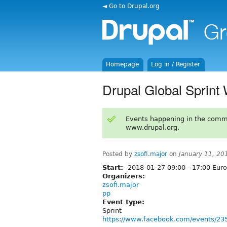
◄ Go to Drupal.org
Homepage
Log in / Register
Drupal Global Sprin
Events happening in the comm
www.drupal.org.
Posted by
zsofi.major
on
January 11, 20
Start:
2018-01-27
09:00
-
17:00
Euro
Organizers:
zsofi.major
pp
Event type:
Sprint
https://www.facebook.com/events/2