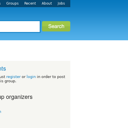
s
Groups
Recent
About
Jobs
nts
ust
register
or
login
in order to post
his group.
p organizers
n