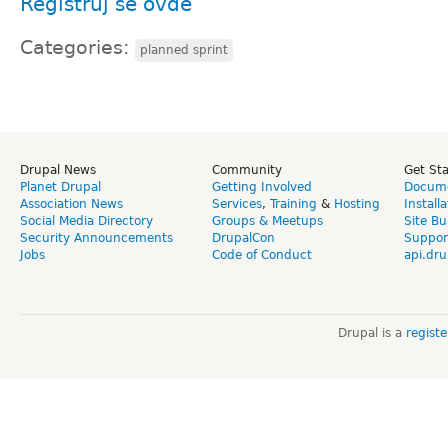
Registruj se ovde
Categories:
planned sprint
Drupal News
Community
Get St
Planet Drupal
Getting Involved
Docume
Association News
Services
,
Training
&
Hosting
Install
Social Media Directory
Groups & Meetups
Site Bu
Security Announcements
DrupalCon
Suppor
Jobs
Code of Conduct
api.dru
Drupal is a
regist