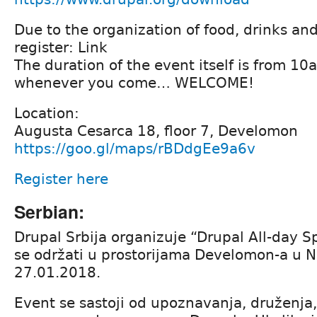
Due to the organization of food, drinks an
register: Link
The duration of the event itself is from 1
whenever you come… WELCOME!
Location:
Augusta Cesarca 18, floor 7, Develomon
https://goo.gl/maps/rBDdgEe9a6v
Register here
Serbian:
Drupal Srbija organizuje “Drupal All-day Sp
se održati u prostorijama Develomon-a u
27.01.2018.
Event se sastoji od upoznavanja, druženja,