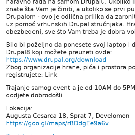
naravno rada na samom Drupalu. Ukoliko i
znate šta Vam je činiti, a ukoliko se prvi p
Drupalom - ovo je odlična prilika da zaroni
uz pomoć vrhunskih Drupal stručnjaka. Hra
obezbeđeni, sve što Vam treba je dobra vol
Bilo bi poželjno da ponesete svoj laptop i 
Drupal8 koji možete preuzeti ovde:
https://www.drupal.org/download
Zbog organizacije hrane, pića i prostora p
registrujete: Link
Trajanje samog event-a je od 10AM do 5PM
dodjete dobrodošli.
Lokacija:
Augusta Cesarca 18, Sprat 7, Develomon
https://goo.gl/maps/rBDdgEe9a6v