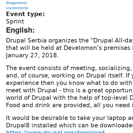
draganeror
sixzeronine
Event type:
Sprint
English:
Drupal Serbia organizes the "Drupal All-da
that will be held at Develomon's premises 
January 27, 2018.
The event consists of meeting, socializing,
and, of course, working on Drupal itself. If
experience then you know what to do with it
meet with Drupal - this is a great opportuni
world of Drupal with the help of top-level 
Food and drink are provided, all you need i
It would be desirable to take your laptop 
Drupal8 installed which can be downloade
https://www.drupal.org/download