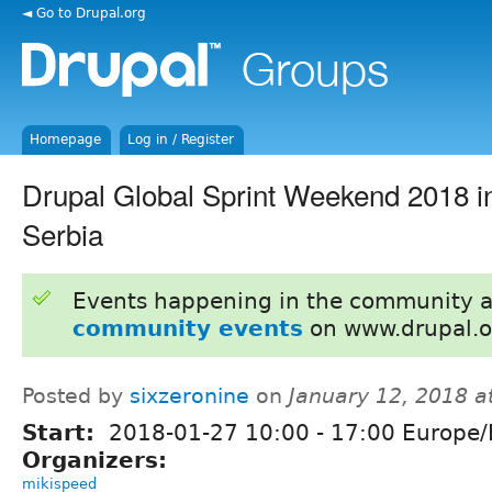
◄ Go to Drupal.org
Homepage
Log in / Register
Drupal Global Sprint Weekend 2018 i
Serbia
Events happening in the community 
community events
on www.drupal.o
Posted by
sixzeronine
on
January 12, 2018 a
Start:
2018-01-27
10:00
-
17:00
Europe/
Organizers:
mikispeed