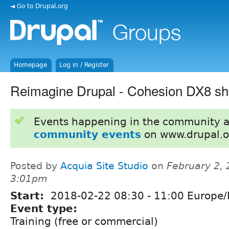
◄ Go to Drupal.org
Homepage
Log in / Register
Reimagine Drupal - Cohesion DX8 s
Events happening in the community 
community events
on www.drupal.o
Posted by
Acquia Site Studio
on
February 2, 
3:01pm
Start:
2018-02-22
08:30
-
11:00
Europe/
Event type:
Training (free or commercial)