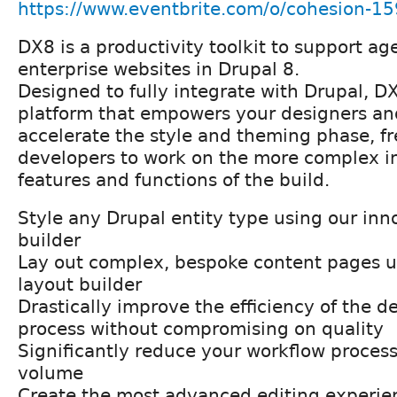
https://www.eventbrite.com/o/cohesion-
DX8 is a productivity toolkit to support ag
enterprise websites in Drupal 8.
Designed to fully integrate with Drupal, D
platform that empowers your designers an
accelerate the style and theming phase, f
developers to work on the more complex in
features and functions of the build.
Style any Drupal entity type using our inn
builder
Lay out complex, bespoke content pages u
layout builder
Drastically improve the efficiency of the d
process without compromising on quality
Significantly reduce your workflow process
volume
Create the most advanced editing experien