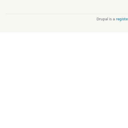
Drupal is a
regist