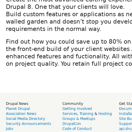
Drupal 8. One that your clients will love.
Build custom features or applications as n
walled garden and doesn’t stop you devel
requirements in the normal way.
Find out how you could save up to 80% on 
the front-end build of your client website
enhanced features and fuctionality. All w
on project quality. You retain full project co
Drupal News
Community
Get St
Planet Drupal
Getting Involved
Docume
Association News
Services
,
Training
&
Hosting
Install
Social Media Directory
Groups & Meetups
Site Bu
Security Announcements
DrupalCon
Suppor
Jobs
Code of Conduct
api.dru