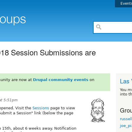
Event
18 Session Submissions are
Las 
unity are now at
Drupal community events
on
You m
into t
at 5:51pm
Grou
opened. Visit the
Sessions
page to view
"Submit a Session" link (below the page
russel
joe_p
 15th, about 6 weeks away. Notification