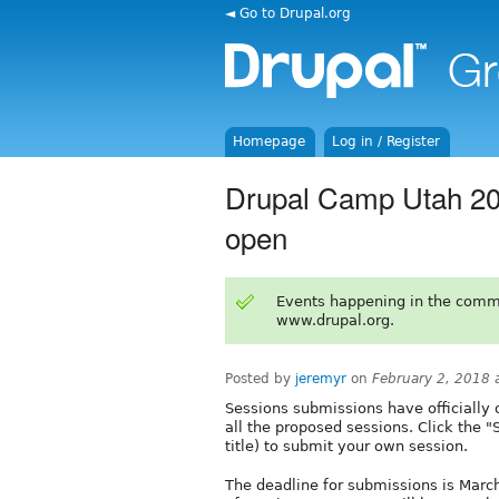
◄ Go to Drupal.org
Homepage
Log in / Register
Drupal Camp Utah 20
open
Events happening in the comm
www.drupal.org.
Posted by
jeremyr
on
February 2, 2018 
Sessions submissions have officially 
all the proposed sessions. Click the 
title) to submit your own session.
The deadline for submissions is March