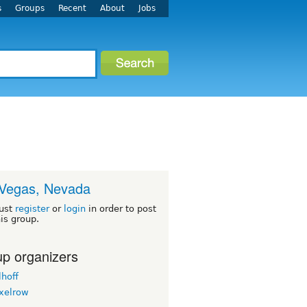
s
Groups
Recent
About
Jobs
Vegas, Nevada
ust
register
or
login
in order to post
his group.
p organizers
lhoff
ixelrow