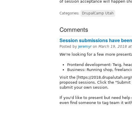
of session acceptance will happen shor
Categories:
DrupalCamp Utah
Comments
Session submissions have been e
Posted by
jeremyr
on
March 19, 2018 a
We're looking for a few more presenta
Frontend development: Twig, headle
Business: Running shop, freelancin
Visit the [https://2018.drupalutah.org
proposed sessions. Click the "Submit a
submit your own session.
If you'd like to present but need help
even find someone to tag team it with