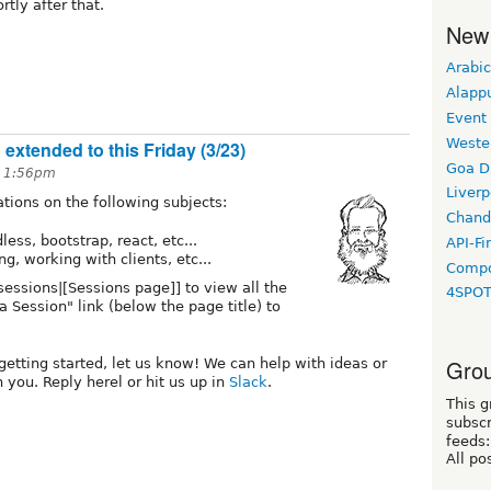
tly after that.
New
Arabic
Alapp
Event
Weste
xtended to this Friday (3/23)
Goa D
t 1:56pm
Liverp
tions on the following subjects:
Chand
ss, bootstrap, react, etc...
API-Fi
g, working with clients, etc...
Compo
/sessions|[Sessions page]] to view all the
4SPO
 Session" link (below the page title) to
Grou
 getting started, let us know! We can help with ideas or
 you. Reply herel or hit us up in
Slack
.
This g
subscr
feeds:
All po