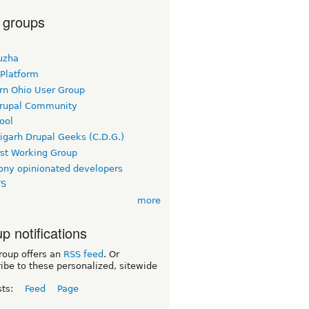
 groups
uzha
 Platform
rn Ohio User Group
rupal Community
ool
igarh Drupal Geeks (C.D.G.)
rst Working Group
ny opinionated developers
TS
more
p notifications
roup offers an
RSS feed
. Or
ibe to these personalized, sitewide
sts:
Feed
Page