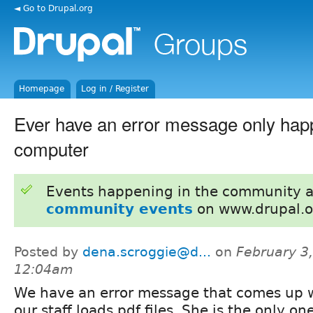
◄ Go to Drupal.org
Homepage
Log in / Register
Ever have an error message only hap
computer
Events happening in the community 
community events
on www.drupal.o
Posted by
dena.scroggie@d...
on
February 3,
12:04am
We have an error message that comes up 
our staff loads pdf files. She is the only on