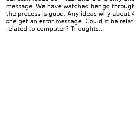
message. We have watched her go through
the process is good. Any ideas why about 
she get an error message. Could it be relat
related to computer? Thoughts...