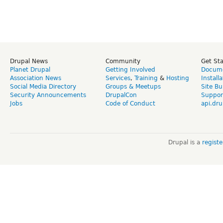
Drupal News
Community
Get St
Planet Drupal
Getting Involved
Docume
Association News
Services
,
Training
&
Hosting
Install
Social Media Directory
Groups & Meetups
Site Bu
Security Announcements
DrupalCon
Suppor
Jobs
Code of Conduct
api.dru
Drupal is a
regist