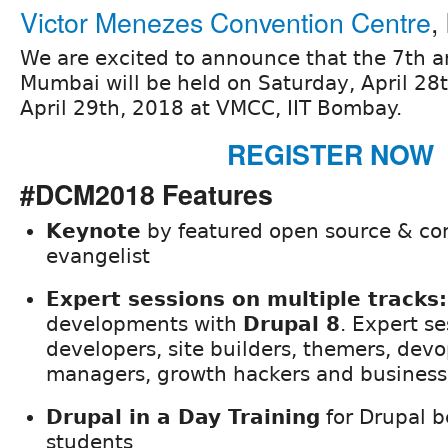
Victor Menezes Convention Centre
,
We are excited to announce that the 7th
Mumbai will be held on Saturday, April 28
April 29th, 2018 at VMCC, IIT Bombay.
REGISTER NOW
#DCM2018 Features
Keynote
by featured open source & c
evangelist
Expert sessions on multiple tracks:
developments with
Drupal 8
. Expert se
developers, site builders, themers, dev
managers, growth hackers and business
Drupal in a Day Training
for Drupal b
students