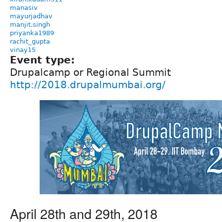
manasiv
mayurjadhav
manjit.singh
priyanka1989
rachit_gupta
vinay15
Event type:
Drupalcamp or Regional Summit
http://2018.drupalmumbai.org/
April 28th and 29th, 2018