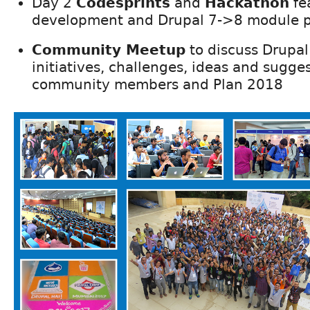
Day 2
Codesprints
and
Hackathon
fe
development and Drupal 7->8 module p
Community Meetup
to discuss Drupa
initiatives, challenges, ideas and sugge
community members and Plan 2018