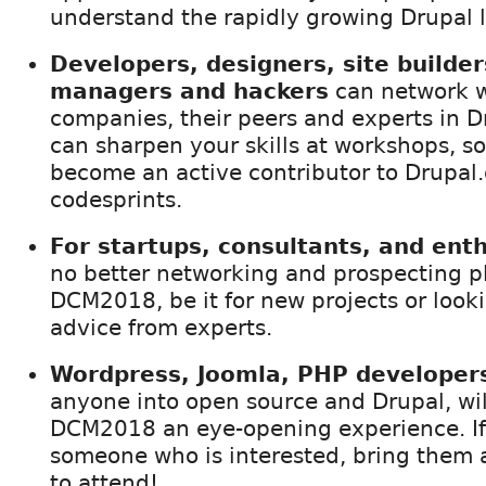
understand the rapidly growing Drupal 
Developers, designers, site builder
managers and hackers
can network w
companies, their peers and experts in D
can sharpen your skills at workshops, s
become an active contributor to Drupal.
codesprints.
For startups, consultants, and ent
no better networking and prospecting p
DCM2018, be it for new projects or looki
advice from experts.
Wordpress, Joomla, PHP developers
anyone into open source and Drupal, will
DCM2018 an eye-opening experience. I
someone who is interested, bring them 
to attend!