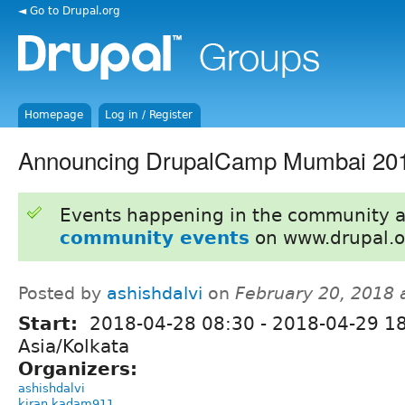
◄ Go to Drupal.org
Homepage
Log in / Register
Announcing DrupalCamp Mumbai 20
Events happening in the community 
community events
on www.drupal.o
Posted by
ashishdalvi
on
February 20, 2018 
Start:
2018-04-28 08:30
-
2018-04-29 1
Asia/Kolkata
Organizers:
ashishdalvi
kiran.kadam911