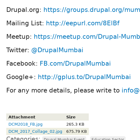
Drupal.org:
https://groups.drupal.org/mu
Mailing List:
http://eepurl.com/8ElBf
Meetup:
https://meetup.com/Drupal-Mum
Twitter:
@DrupalMumbai
Facebook:
FB.com/DrupalMumbai
Google+:
http://gplus.to/DrupalMumbai
For any more details, please write to
info@
Attachment
Size
DCM2018_FB.jpg
265.3 KB
DCM_2017_Collage_02.jpg
675.79 KB
Categories:
,
Drupal Mumbai Event
Education Sector