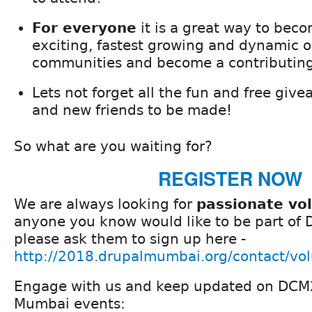
For everyone
it is a great way to beco
exciting, fastest growing and dynamic 
communities and become a contributin
Lets not forget all the fun and free giv
and new friends to be made!
So what are you waiting for?
REGISTER NOW
We are always looking for
passionate vo
anyone you know would like to be part of
please ask them to sign up here -
http://2018.drupalmumbai.org/contact/vol
Engage with us and keep updated on DCM
Mumbai events: