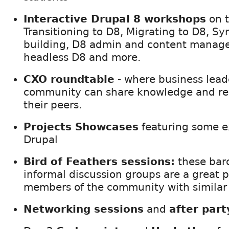
Interactive Drupal 8 workshops
on t
Transitioning to D8, Migrating to D8, Sy
building, D8 admin and content manage
headless D8 and more.
CXO roundtable
- where business lead
community can share knowledge and res
their peers.
Projects Showcases
featuring some ex
Drupal
Bird of Feathers sessions:
these bar
informal discussion groups are a great 
members of the community with similar 
Networking sessions
and
after part