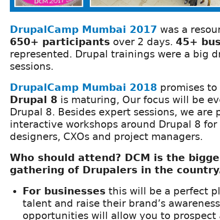
DrupalCamp Mumbai 201
7
was a resou
650+ participants
over 2 days.
45+ bus
represented. Drupal trainings were a big d
sessions.
DrupalCamp Mumbai 201
8
promises to 
Drupal 8
is maturing, Our focus will be e
Drupal 8. Besides expert sessions, we are 
interactive workshops around Drupal 8 for
designers, CXOs and project managers.
Who should attend? DCM is the bigge
gathering of Drupalers in the country
For businesses
this will be a perfect p
talent and raise their brand’s awarenes
opportunities will allow you to prospect 