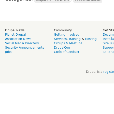
Drupal News
Community
Get St
Planet Drupal
Getting Involved
Docume
Association News
Services
,
Training
&
Hosting
Install
Social Media Directory
Groups & Meetups
Site Bu
Security Announcements
DrupalCon
Suppor
Jobs
Code of Conduct
api.dru
Drupal is a
regist