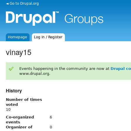
◄ Go to Drupal.org
Homepage
Log in / Register
vinay15
Events happening in the community are now at
Drupal c
www.drupal.org.
History
Number of times
voted
10
Co-organized
6
events
Organizer of
0