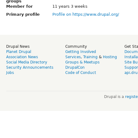
groups
Member for
11 years 3 weeks
Primary profile
Profile on https://www.drupal.org/
Drupal News
Community
Get St
Planet Drupal
Getting Involved
Docume
Association News
Services
,
Training
&
Hosting
Install
Social Media Directory
Groups & Meetups
Site Bu
Security Announcements
DrupalCon
Suppor
Jobs
Code of Conduct
api.dru
Drupal is a
regist