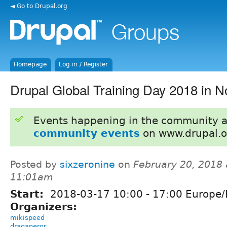
◄ Go to Drupal.org
Homepage
Log in / Register
Drupal Global Training Day 2018 in N
Events happening in the community 
community events
on www.drupal.o
Posted by
sixzeronine
on
February 20, 2018 
11:01am
Start:
2018-03-17
10:00
-
17:00
Europe/
Organizers:
mikispeed
draganeror