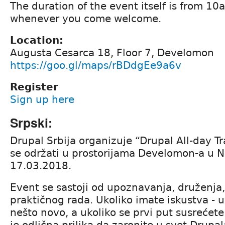
The duration of the event itself is from 1
whenever you come welcome.
Location:
Augusta Cesarca 18, Floor 7, Develomon
https://goo.gl/maps/rBDdgEe9a6v
Register
Sign up here
Srpski:
Drupal Srbija organizuje “Drupal All-day Tr
se održati u prostorijama Develomon-a u
17.03.2018.
Event se sastoji od upoznavanja, druženja,
praktičnog rada. Ukoliko imate iskustva - 
nešto novo, a ukoliko se prvi put susrećet
je odlična prilika da zaronite u svet Drup