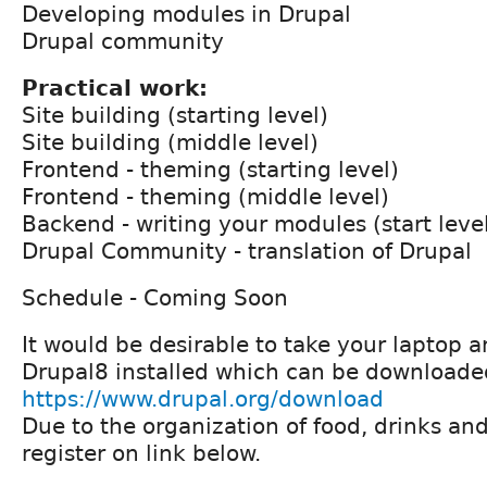
Developing modules in Drupal
Drupal community
Practical work:
Site building (starting level)
Site building (middle level)
Frontend - theming (starting level)
Frontend - theming (middle level)
Backend - writing your modules (start leve
Drupal Community - translation of Drupal
Schedule - Coming Soon
It would be desirable to take your laptop 
Drupal8 installed which can be downloade
https://www.drupal.org/download
Due to the organization of food, drinks an
register on link below.