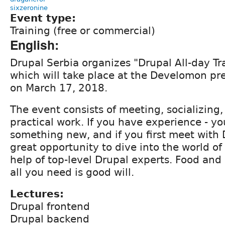
sixzeronine
Event type:
Training (free or commercial)
English:
Drupal Serbia organizes "Drupal All-day Tr
which will take place at the Develomon pr
on March 17, 2018.
The event consists of meeting, socializing,
practical work. If you have experience - y
something new, and if you first meet with D
great opportunity to dive into the world of
help of top-level Drupal experts. Food and
all you need is good will.
Lectures:
Drupal frontend
Drupal backend