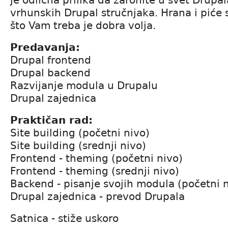
vrhunskih Drupal stručnjaka. Hrana i piće
što Vam treba je dobra volja.
Predavanja:
Drupal frontend
Drupal backend
Razvijanje modula u Drupalu
Drupal zajednica
Praktičan rad:
Site building (početni nivo)
Site building (srednji nivo)
Frontend - theming (početni nivo)
Frontend - theming (srednji nivo)
Backend - pisanje svojih modula (početni 
Drupal zajednica - prevod Drupala
Satnica - stiže uskoro