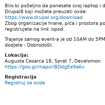
Bilo bi poželjno da ponesete svoj laptop i 
Drupal8 koji možete preuzeti ovde:
https://www.drupal.org/download
Zbog organizacije hrane, pića i prostora p
registrujete na link ispod.
Trajanje samog event-a je od 10AM do 5PM
dodjete - Dobrodošli.
Lokacija:
Augusta Cesarca 18, Sprat 7, Develomon
https://goo.gl/maps/rBDdgEe9a6v
Registracija
Registruj se ovde