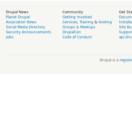
Drupal News
Community
Get St
Planet Drupal
Getting Involved
Docume
Association News
Services
,
Training
&
Hosting
Install
Social Media Directory
Groups & Meetups
Site Bu
Security Announcements
DrupalCon
Suppor
Jobs
Code of Conduct
api.dru
Drupal is a
regist