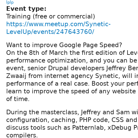
lplp
Event type:
Training (free or commercial)
https://www.meetup.com/Synetic-
LevelUp/events/247643760/
Want to improve Google Page Speed?
On the 8th of March the first edition of Le
performance optimization, and you can be 
event, senior Drupal developers Jeffrey B
Zwaaij from internet agency Synetic, will 
performance of a real case. Boost your per
learn to improve the speed of any website
of time.
During the masterclass, Jeffrey and Sam wi
configuration, caching, PHP code, CSS and 
discuss tools such as Patternlab, xDebug P
compilers.