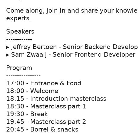
Come along, join in and share your knowle
experts.
Speakers
------------
▸ Jeffrey Bertoen - Senior Backend Develop
▸ Sam Zwaaij - Senior Frontend Developer
Program
----------------
17:00 - Entrance & Food
18:00 - Welcome
18:15 - Introduction masterclass
18:30 - Masterclass part 1
19:30 - Break
19:45 - Masterclass part 2
20:45 - Borrel & snacks