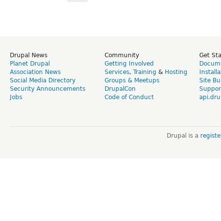
Drupal News
Community
Get St
Planet Drupal
Getting Involved
Docume
Association News
Services
,
Training
&
Hosting
Install
Social Media Directory
Groups & Meetups
Site Bu
Security Announcements
DrupalCon
Suppor
Jobs
Code of Conduct
api.dru
Drupal is a
regist