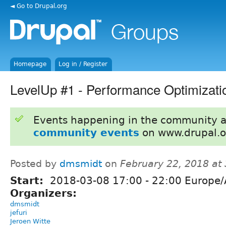
◄ Go to Drupal.org
Homepage
Log in / Register
LevelUp #1 - Performance Optimizati
Events happening in the community 
community events
on www.drupal.o
Posted by
dmsmidt
on
February 22, 2018 at
Start:
2018-03-08
17:00
-
22:00
Europe/
Organizers:
dmsmidt
jefuri
Jeroen Witte