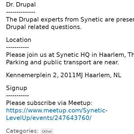
Dr. Drupal
--------------
The Drupal experts from Synetic are prese
Drupal related questions.
Location
-----------
Please join us at Synetic HQ in Haarlem, T
Parking and public transport are near.
Kennemerplein 2, 2011MJ Haarlem, NL
Signup
-----------
Please subscribe via Meetup:
https://www.meetup.com/Synetic-
LevelUp/events/247643760/
Categories:
Other