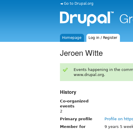
◄ Go to Drupal.org
Homepage
Log in / Register
Jeroen Witte
Events happening in the comm
www.drupal.org.
History
Co-organized
events
2
Primary profile
Profile on http
Member for
9 years 5 wee