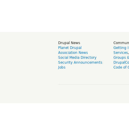
Drupal News
Commun
Planet Drupal
Getting 
Association News
Services
Social Media Directory
Groups 
Security Announcements
DrupalC
Jobs
Code of 