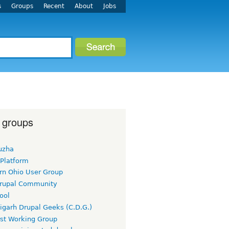
s
Groups
Recent
About
Jobs
 groups
uzha
 Platform
rn Ohio User Group
rupal Community
ool
igarh Drupal Geeks (C.D.G.)
rst Working Group