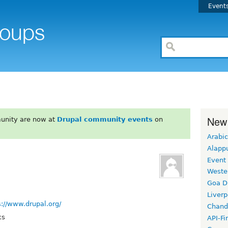
Event
New
unity are now at
Drupal community events
on
Arabic
Alapp
Event
Weste
Goa D
Liverp
s://www.drupal.org/
Chand
ks
API-Fi