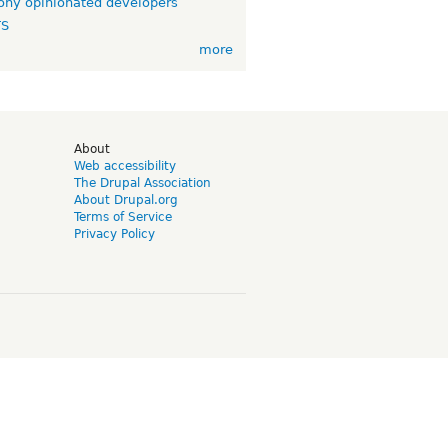
ny opinionated developers
TS
more
d
About
Web accessibility
The Drupal Association
About Drupal.org
Terms of Service
Privacy Policy