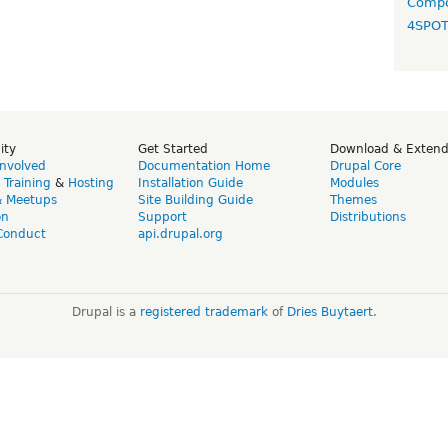
Compo
4SPO
ity
Get Started
Download & Exten
Involved
Documentation Home
Drupal Core
,
Training
&
Hosting
Installation Guide
Modules
& Meetups
Site Building Guide
Themes
on
Support
Distributions
Conduct
api.drupal.org
Drupal is a
registered trademark
of
Dries Buytaert
.