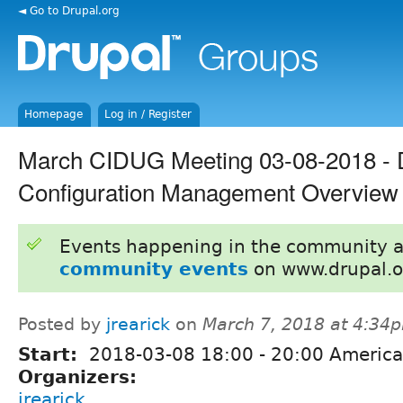
◄ Go to Drupal.org
Homepage
Log in / Register
March CIDUG Meeting 03-08-2018 - 
Configuration Management Overview
Events happening in the community 
community events
on www.drupal.o
Posted by
jrearick
on
March 7, 2018 at 4:34
Start:
2018-03-08
18:00
-
20:00
America
Organizers:
jrearick