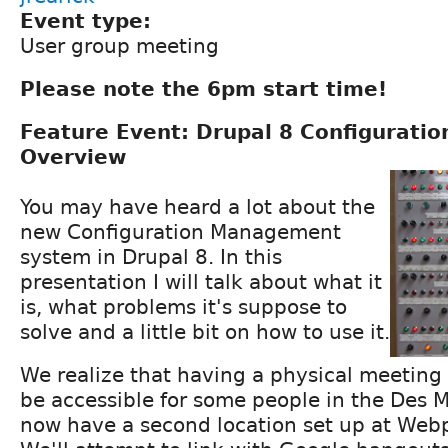
Event type:
User group meeting
Please note the 6pm start time!
Feature Event: Drupal 8 Configurat
Overview
You may have heard a lot about the
new Configuration Management
system in Drupal 8. In this
presentation I will talk about what it
is, what problems it's suppose to
solve and a little bit on how to use it.
We realize that having a physical meeting
be accessible for some people in the Des 
now have a second location set up at Web