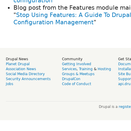
configuration"
Blog post from the Features module mai
"
Stop Using Features: A Guide To Drupal
Configuration Management
"
Drupal News
Community
Get St
Planet Drupal
Getting Involved
Docume
Association News
Services
,
Training
&
Hosting
Install
Social Media Directory
Groups & Meetups
Site Bu
Security Announcements
DrupalCon
Suppor
Jobs
Code of Conduct
api.dru
Drupal is a
regist