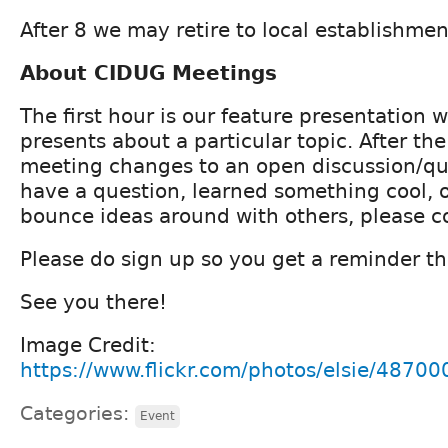
After 8 we may retire to local establishmen
About CIDUG Meetings
The first hour is our feature presentation
presents about a particular topic. After th
meeting changes to an open discussion/que
have a question, learned something cool, o
bounce ideas around with others, please 
Please do sign up so you get a reminder th
See you there!
Image Credit:
https://www.flickr.com/photos/elsie/4870
Categories:
Event