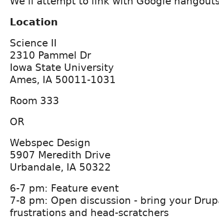
We'll attempt to link with Google hangouts
Location
Science II
2310 Pammel Dr
Iowa State University
Ames, IA 50011-1031
Room 333
OR
Webspec Design
5907 Meredith Drive
Urbandale, IA 50322
6-7 pm: Feature event
7-8 pm: Open discussion - bring your Drup
frustrations and head-scratchers