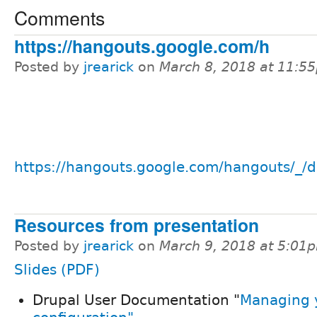
Comments
https://hangouts.google.com/h
Posted by
jrearick
on
March 8, 2018 at 11:5
https://hangouts.google.com/hangouts/_/d
Resources from presentation
Posted by
jrearick
on
March 9, 2018 at 5:01
Slides (PDF)
Drupal User Documentation "
Managing y