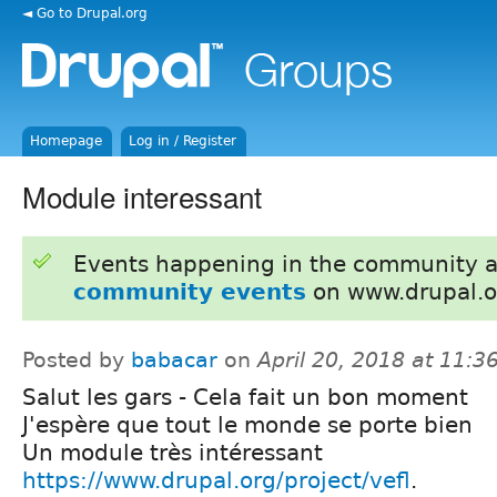
◄ Go to Drupal.org
Homepage
Log in / Register
Module interessant
Events happening in the community 
community events
on www.drupal.o
Posted by
babacar
on
April 20, 2018 at 11:
Salut les gars - Cela fait un bon moment
J'espère que tout le monde se porte bien
Un module très intéressant
https://www.drupal.org/project/vefl
.