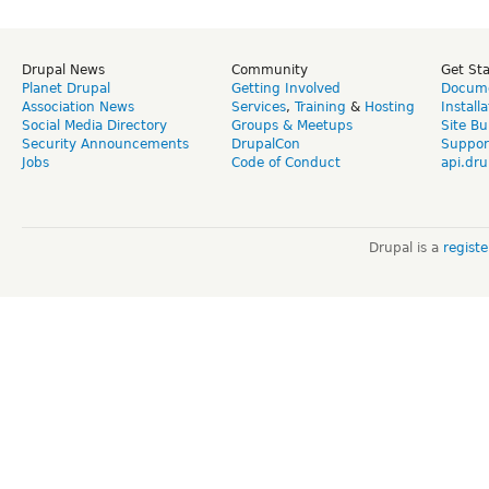
Drupal News
Community
Get St
Planet Drupal
Getting Involved
Docume
Association News
Services
,
Training
&
Hosting
Install
Social Media Directory
Groups & Meetups
Site Bu
Security Announcements
DrupalCon
Suppor
Jobs
Code of Conduct
api.dru
Drupal is a
regist