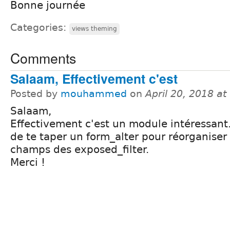
Bonne journée
Categories:
views theming
Comments
Salaam, Effectivement c'est
Posted by
mouhammed
on
April 20, 2018 a
Salaam,
Effectivement c'est un module intéressant.
de te taper un form_alter pour réorganiser 
champs des exposed_filter.
Merci !