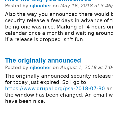
Posted by
njbooher
on
May 16, 2018 at 3:4
Also the way you announced there would b
security release a few days in advance of 
being one was nice. Marking off 4 hours on
calendar once a month and waiting around
if a release is dropped isn't fun.
The originally announced
Posted by
njbooher
on
August 1, 2018 at 7:
The originally announced security release
for today just expired. So I go to
https://www.drupal.org/psa-2018-07-30
an
the window has been changed. An email w
have been nice.