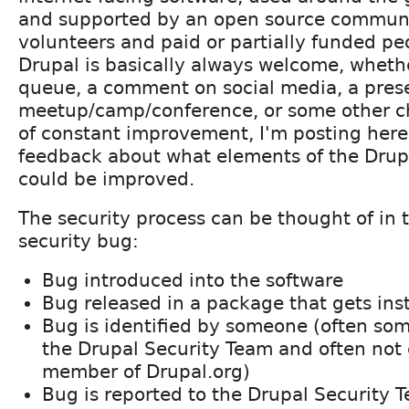
and supported by an open source communit
volunteers and paid or partially funded pe
Drupal is basically always welcome, whethe
queue, a comment on social media, a prese
meetup/camp/conference, or some other cha
of constant improvement, I'm posting here t
feedback about what elements of the Drup
could be improved.
The security process can be thought of in t
security bug:
Bug introduced into the software
Bug released in a package that gets ins
Bug is identified by someone (often so
the Drupal Security Team and often not 
member of Drupal.org)
Bug is reported to the Drupal Security 