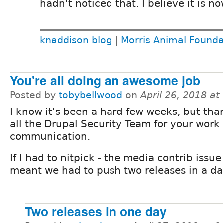
hadn't noticed that. I believe it is no
knaddison blog
|
Morris Animal Founda
You're all doing an awesome job
Posted by
tobybellwood
on
April 26, 2018 a
I know it's been a hard few weeks, but tha
all the Drupal Security Team for your work
communication.
If I had to nitpick - the media contrib issu
meant we had to push two releases in a day
Two releases in one day