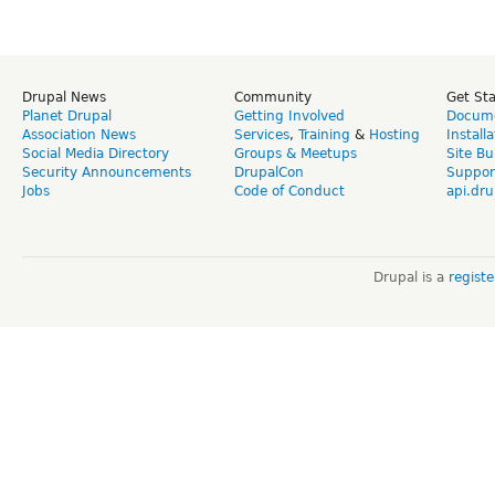
Drupal News
Community
Get St
Planet Drupal
Getting Involved
Docume
Association News
Services
,
Training
&
Hosting
Install
Social Media Directory
Groups & Meetups
Site Bu
Security Announcements
DrupalCon
Suppor
Jobs
Code of Conduct
api.dru
Drupal is a
regist