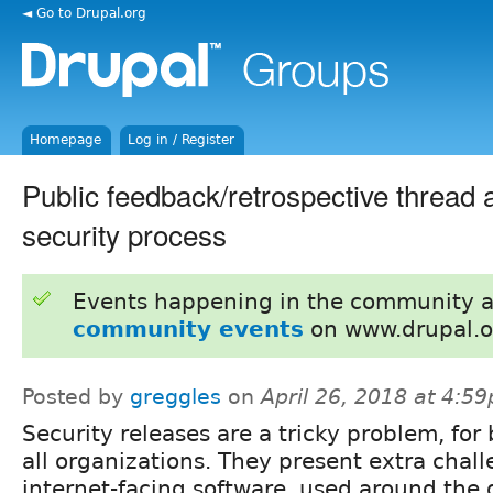
◄ Go to Drupal.org
Homepage
Log in / Register
Public feedback/retrospective thread 
security process
Events happening in the community 
community events
on www.drupal.o
Posted by
greggles
on
April 26, 2018 at 4:5
Security releases are a tricky problem, for 
all organizations. They present extra chall
internet-facing software, used around the 