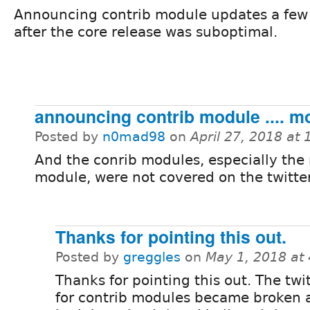
Announcing contrib module updates a few
after the core release was suboptimal.
announcing contrib module .... m
Posted by
n0mad98
on
April 27, 2018 at
And the conrib modules, especially the
module, were not covered on the twitte
Thanks for pointing this out.
Posted by
greggles
on
May 1, 2018 at
Thanks for pointing this out. The twi
for contrib modules became broken