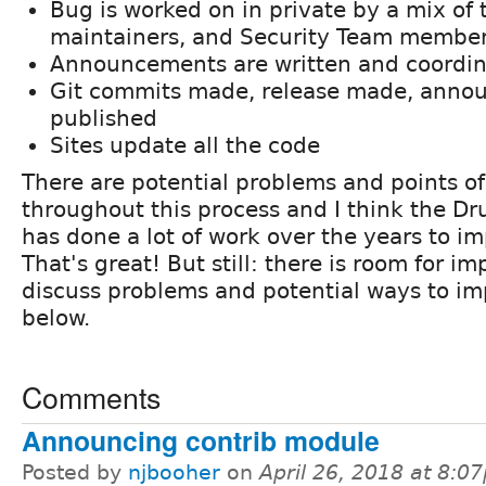
Bug is worked on in private by a mix of 
maintainers, and Security Team membe
Announcements are written and coordi
Git commits made, release made, anno
published
Sites update all the code
There are potential problems and points of 
throughout this process and I think the D
has done a lot of work over the years to im
That's great! But still: there is room for i
discuss problems and potential ways to i
below.
Comments
Announcing contrib module
Posted by
njbooher
on
April 26, 2018 at 8:0