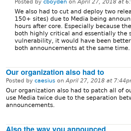
Posted by
cboyden
on
April 27, 2018 at 
We also had to cut and deploy two relea
150+ sites) due to Media being annou
hours after core. Especially because th
both highly critical and essentially the
vulnerability, it would have been better
both announcements at the same time.
Our organization also had to
Posted by
caesius
on
April 27, 2018 at 7:44
Our organization also had to patch all of ou
use Media twice due to the separation be
announcements.
Also the way you announced