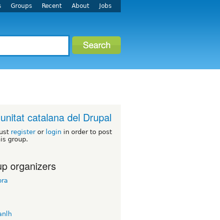
s
Groups
Recent
About
Jobs
nitat catalana del Drupal
ust
register
or
login
in order to post
his group.
p organizers
ra
nlh