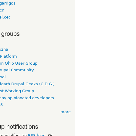
garrigos
bcn
el.cec
 groups
uzha
 Platform
rn Ohio User Group
rupal Community
ool
igarh Drupal Geeks (C.D.G.)
rst Working Group
ny opinionated developers
TS
more
p notifications
roup offers an
RSS feed
. Or