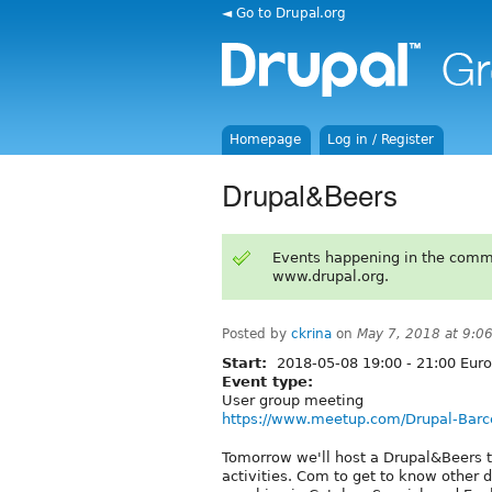
◄ Go to Drupal.org
Homepage
Log in / Register
Drupal&Beers
Events happening in the comm
www.drupal.org.
Posted by
ckrina
on
May 7, 2018 at 9:0
Start:
2018-05-08
19:00
-
21:00
Euro
Event type:
User group meeting
https://www.meetup.com/Drupal-Barc
Tomorrow we'll host a Drupal&Beers t
activities. Com to get to know other d