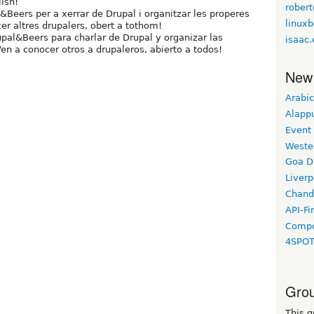
ish!
robert
eers per a xerrar de Drupal i organitzar les properes
linux
xer altres drupalers, obert a tothom!
al&Beers para charlar de Drupal y organizar las
isaac.
en a conocer otros a drupaleros, abierto a todos!
New
Arabic
Alapp
Event
Weste
Goa D
Liverp
Chand
API-Fi
Compo
4SPO
Grou
This g