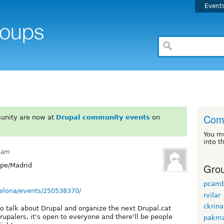
Event
Comu
unity are now at
Drupal community events
on
You m
into t
6am
Grou
pe/Madrid
pcamb
elona/events/250538370/
rvilar
ckrina
o talk about Drupal and organize the next Drupal.cat
rupalers, it's open to everyone and there'll be people
pakma