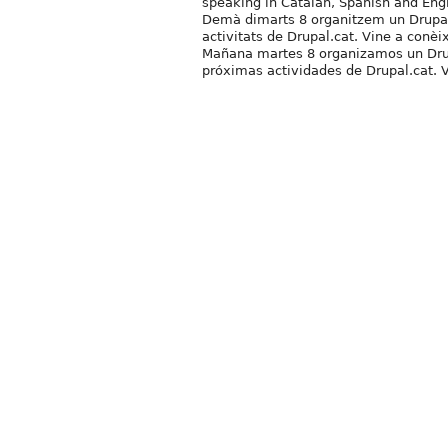
speaking in Catalan, Spanish and Engl
Demà dimarts 8 organitzem un Drupa&B
activitats de Drupal.cat. Vine a conèi
Mañana martes 8 organizamos un Drup
próximas actividades de Drupal.cat. V