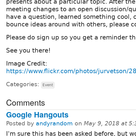
presents about a particular topic. After th
meeting changes to an open discussion/que
have a question, learned something cool, o
bounce ideas around with others, please 
Please do sign up so you get a reminder th
See you there!
Image Credit:
https://www.flickr.com/photos/jurvetson/
Categories:
Event
Comments
Google Hangouts
Posted by
andyrandom
on
May 9, 2018 at 5
I'm sure this has been asked before, but w