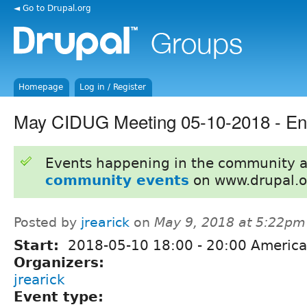
◄ Go to Drupal.org
Homepage
Log in / Register
May CIDUG Meeting 05-10-2018 - Ent
Events happening in the community 
community events
on www.drupal.o
Posted by
jrearick
on
May 9, 2018 at 5:22pm
Start:
2018-05-10
18:00
-
20:00
America
Organizers:
jrearick
Event type: