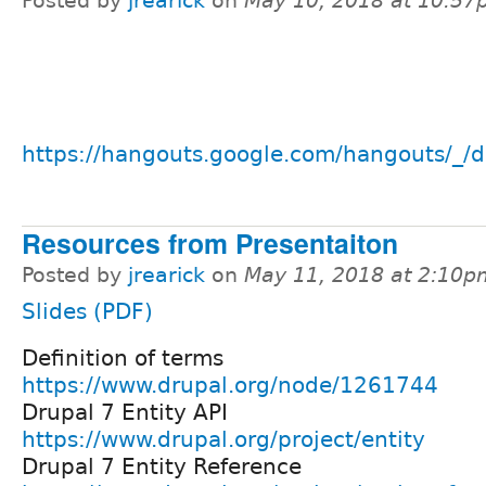
Posted by
jrearick
on
May 10, 2018 at 10:5
https://hangouts.google.com/hangouts/_/d
Resources from Presentaiton
Posted by
jrearick
on
May 11, 2018 at 2:10p
Slides (PDF)
Definition of terms
https://www.drupal.org/node/1261744
Drupal 7 Entity API
https://www.drupal.org/project/entity
Drupal 7 Entity Reference