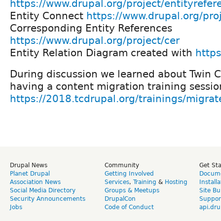
https://www.drupal.org/project/entityrefer
Entity Connect
https://www.drupal.org/pro
Corresponding Entity References
https://www.drupal.org/project/cer
Entity Relation Diagram created with
https
During discussion we learned about Twin C
having a content migration training sessio
https://2018.tcdrupal.org/trainings/migrat
Drupal News
Community
Get St
Planet Drupal
Getting Involved
Docume
Association News
Services
,
Training
&
Hosting
Install
Social Media Directory
Groups & Meetups
Site Bu
Security Announcements
DrupalCon
Suppor
Jobs
Code of Conduct
api.dru