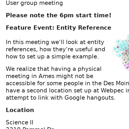
User group meeting
Please note the 6pm start time!
Feature Event: Entity Reference
In this meeting we'll look at entity
references, how they're useful and
how to set up a simple example.
We realize that having a physical
meeting in Ames might not be
accessible for some people in the Des Moi
have a second location set up at Webpec i
attempt to link with Google hangouts.
Location
Science II