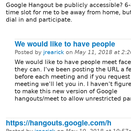
Google Hangout be publicly accessible? 6-
time slot for me to be away from home, but 
dial in and participate.
We would like to have people
Posted by
jrearick
on
May 11, 2018 at 2:
We would like to have people meet face 
they can. I've been posting the URL a 
before each meeting and if you request 
meeting we'll let you in. I haven't figu
to make this new version of Google
hangouts/meet to allow unrestricted par
https://hangouts.google.com/h