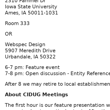
2310 Pammel Dr
Iowa State University
Ames, IA 50011-1031
Room 333
OR
Webspec Design
5907 Meredith Drive
Urbandale, IA 50322
6-7 pm: Feature event
7-8 pm: Open discussion - Entity Referenc
After 8 we may retire to local establishmen
About CIDUG Meetings
The first hour is our feature presentation