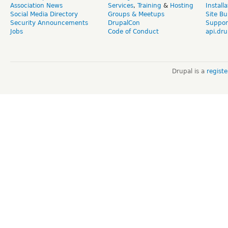
Association News
Services
,
Training
&
Hosting
Install
Social Media Directory
Groups & Meetups
Site Bu
Security Announcements
DrupalCon
Suppor
Jobs
Code of Conduct
api.dru
Drupal is a
regist