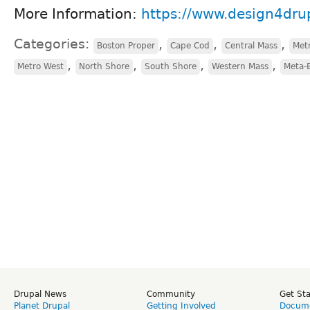
More Information:
https://www.design4drup
Categories:
,
,
,
Boston Proper
Cape Cod
Central Mass
Met
,
,
,
,
Metro West
North Shore
South Shore
Western Mass
Meta-
Drupal News
Community
Get St
Planet Drupal
Getting Involved
Docume