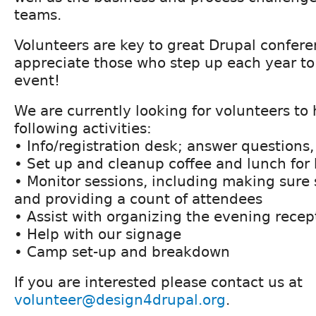
teams.
Volunteers are key to great Drupal confer
appreciate those who step up each year to
event!
We are currently looking for volunteers to 
following activities:
• Info/registration desk; answer questions,
• Set up and cleanup coffee and lunch for
• Monitor sessions, including making sure s
and providing a count of attendees
• Assist with organizing the evening recep
• Help with our signage
• Camp set-up and breakdown
If you are interested please contact us at
volunteer@design4drupal.org
.