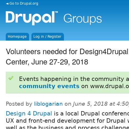
◄ Go to Drupal.org
Homepage
Log in / Register
Volunteers needed for Design4Drup
Center, June 27-29, 2018
Events happening in the community 
community events
on www.drupal.o
Posted by
liblogarian
on
June 5, 2018 at 4:5
Design 4 Drupal
is a local Drupal conferen
UX and front-end development for Drupal 
well as the business and process challeng