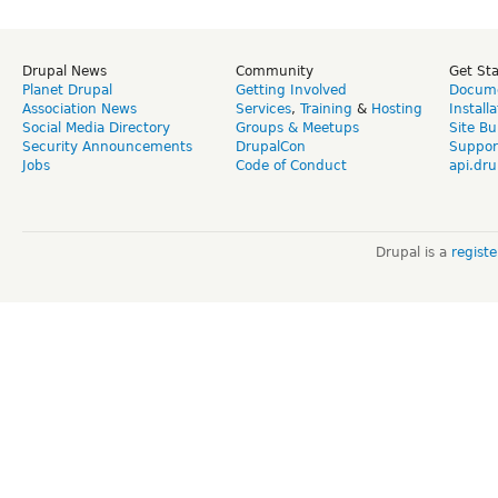
Drupal News
Community
Get St
Planet Drupal
Getting Involved
Docume
Association News
Services
,
Training
&
Hosting
Install
Social Media Directory
Groups & Meetups
Site Bu
Security Announcements
DrupalCon
Suppor
Jobs
Code of Conduct
api.dru
Drupal is a
regist