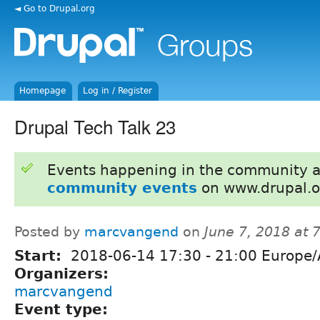
◄ Go to Drupal.org
Homepage
Log in / Register
Drupal Tech Talk 23
Events happening in the community 
community events
on www.drupal.o
Posted by
marcvangend
on
June 7, 2018 at
Start:
2018-06-14
17:30
-
21:00
Europe/
Organizers:
marcvangend
Event type: