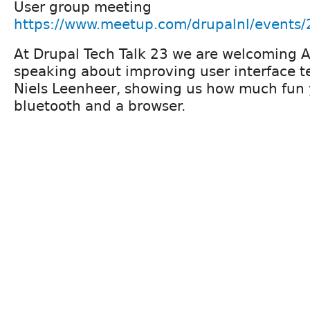
User group meeting
https://www.meetup.com/drupalnl/events
At Drupal Tech Talk 23 we are welcoming A
speaking about improving user interface te
Niels Leenheer, showing us how much fun 
bluetooth and a browser.