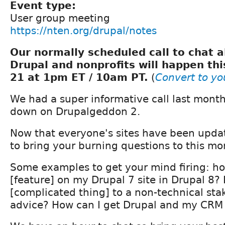
Event type:
User group meeting
https://nten.org/drupal/notes
Our normally scheduled call to chat a
Drupal and nonprofits will happen thi
21 at 1pm ET / 10am PT.
(
Convert to yo
We had a super informative call last month
down on Drupalgeddon 2.
Now that everyone's sites have been upda
to bring your burning questions to this mon
Some examples to get your mind firing: ho
[feature] on my Drupal 7 site in Drupal 8? 
[complicated thing] to a non-technical sta
advice? How can I get Drupal and my CRM 