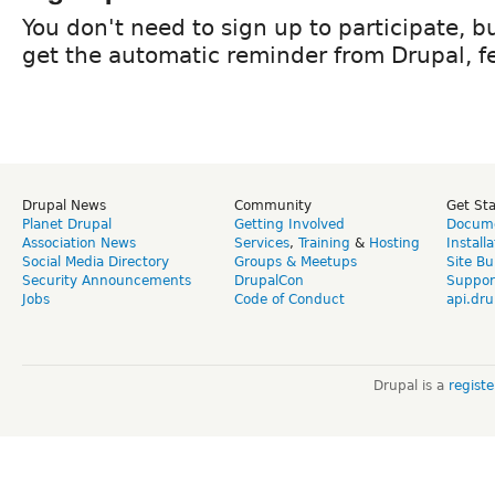
You don't need to sign up to participate, but
get the automatic reminder from Drupal, fe
Drupal News
Community
Get St
Planet Drupal
Getting Involved
Docume
Association News
Services
,
Training
&
Hosting
Install
Social Media Directory
Groups & Meetups
Site Bu
Security Announcements
DrupalCon
Suppor
Jobs
Code of Conduct
api.dru
Drupal is a
regist