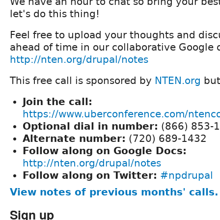
We have an hour to chat so bring your bes
let's do this thing!
Feel free to upload your thoughts and disc
ahead of time in our collaborative Google 
http://nten.org/drupal/notes
This free call is sponsored by
NTEN.org
but
Join the call:
https://www.uberconference.com/nten
Optional dial in number:
(866) 853-
Alternate number:
(720) 689-1432
Follow along on Google Docs:
http://nten.org/drupal/notes
Follow along on Twitter:
#npdrupal
View notes of previous months' calls.
Sign up