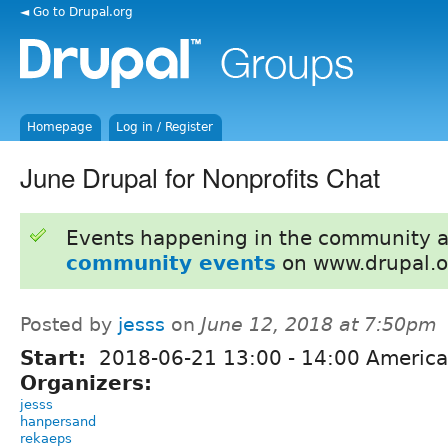
◄ Go to Drupal.org
Homepage
Log in / Register
June Drupal for Nonprofits Chat
Events happening in the community 
community events
on www.drupal.o
Posted by
jesss
on
June 12, 2018 at 7:50pm
Start:
2018-06-21
13:00
-
14:00
America
Organizers:
jesss
hanpersand
rekaeps