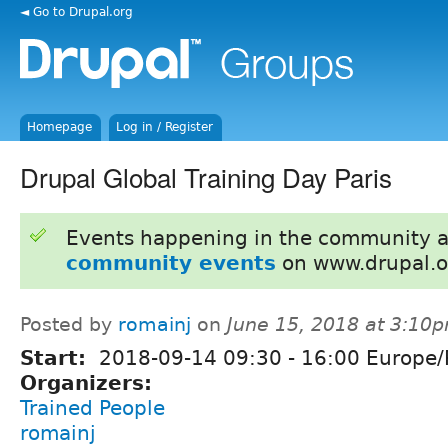
◄ Go to Drupal.org
Homepage
Log in / Register
Drupal Global Training Day Paris
Events happening in the community 
community events
on www.drupal.o
Posted by
romainj
on
June 15, 2018 at 3:10
Start:
2018-09-14
09:30
-
16:00
Europe/P
Organizers:
Trained People
romainj