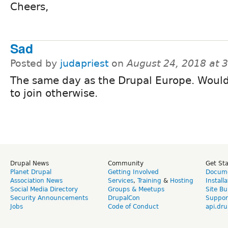
Cheers,
Sad
Posted by
judapriest
on
August 24, 2018 at 
The same day as the Drupal Europe. Would
to join otherwise.
Drupal News
Community
Get St
Planet Drupal
Getting Involved
Docume
Association News
Services
,
Training
&
Hosting
Install
Social Media Directory
Groups & Meetups
Site Bu
Security Announcements
DrupalCon
Suppor
Jobs
Code of Conduct
api.dru