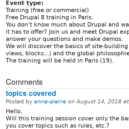
Event type:
Training (free or commercial)
Free Drupal 8 training in Paris.
You don't know much about Drupal and wan
it has to offer? Join us and meet Drupal exp
answer your questions and make demos.
We will discover the basics of site-buildin
views, blocks...) and the global philosophie
The training will be held in Paris (19).
Comments
topics covered
Posted by
anne-pierre
on
August 14, 2018 a
Hello,
Will this training session cover only the ba
you cover topics such as rules, etc.?