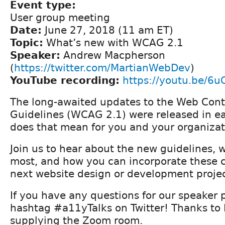
Event type:
User group meeting
Date:
June 27, 2018 (11 am ET)
Topic:
What’s new with WCAG 2.1
Speaker:
Andrew Macpherson
(
https://twitter.com/MartianWebDev
)
YouTube recording:
https://youtu.be/6u
The long-awaited updates to the Web Conte
Guidelines (WCAG 2.1) were released in ea
does that mean for you and your organiza
Join us to hear about the new guidelines, 
most, and how you can incorporate these 
next website design or development proje
If you have any questions for our speaker 
hashtag #a11yTalks on Twitter! Thanks to
supplying the Zoom room.