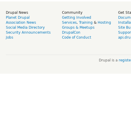
Drupal News
Community
Get St
Planet Drupal
Getting Involved
Docume
Association News
Services
,
Training
&
Hosting
Install
Social Media Directory
Groups & Meetups
Site Bu
Security Announcements
DrupalCon
Suppor
Jobs
Code of Conduct
api.dru
Drupal is a
regist