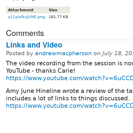
Attachment
Size
a11ytalksJUNE.png
181.77 KB
Comments
Links and Video
Posted by
andrewmacpherson
on
July 18, 2
The video recording from the session is n
YouTube - thanks Carie!
https://www.youtube.com/watch?v=6uCCD
Amy June Hineline wrote a review of the ta
includes a lot of links to things discussed.
https://www.youtube.com/watch?v=6uCCD