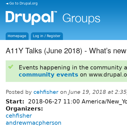
◄ Go to Drupal.org
Homepage
Log in / Register
A11Y Talks (June 2018) - What’s ne
Events happening in the community 
community events
on www.drupal.o
Posted by
cehfisher
on
June 19, 2018 at 2:3
Start:
2018-06-27 11:00 America/New_Y
Organizers:
cehfisher
andrewmacpherson