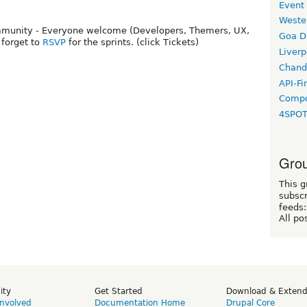
Event
Weste
community - Everyone welcome (Developers, Themers, UX,
Goa D
t forget to
RSVP
for the sprints. (click Tickets)
Liverp
Chand
API-Fi
Compo
4SPO
Grou
This g
subscr
feeds:
All po
ity
Get Started
Download & Exten
Involved
Documentation Home
Drupal Core