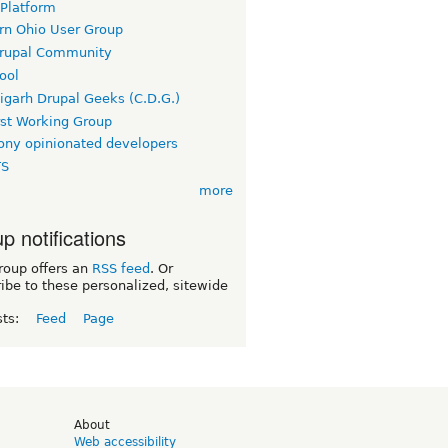
 Platform
rn Ohio User Group
rupal Community
ool
igarh Drupal Geeks (C.D.G.)
rst Working Group
ny opinionated developers
TS
more
p notifications
roup offers an
RSS feed
. Or
ibe to these personalized, sitewide
sts:
Feed
Page
d
About
Web accessibility