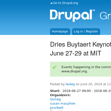
◄ Go to Drupal.org
Homepage
Log in / Register
Dries Buytaert Keynot
June 27-29 at MIT
Events happening in the comm
www.drupal.org.
Posted by
leslieg
on
June 20, 2018 at 1
Start:
2018-06-27 09:00
-
2018-06-2
Organizers:
leslieg
susan macphee
pcorbett