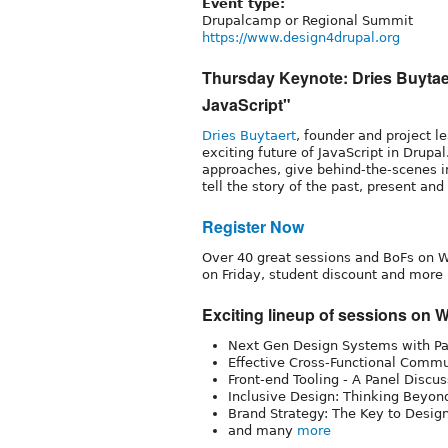
Event type:
Drupalcamp or Regional Summit
https://www.design4drupal.org
Thursday Keynote: Dries Buytaer
JavaScript"
Dries Buytaert
, founder and project l
exciting future of JavaScript in Drupal.
approaches, give behind-the-scenes in
tell the story of the past, present and
Register Now
Over 40 great sessions and BoFs on W
on Friday, student discount and more
Exciting lineup of sessions on
Next Gen Design Systems with Pa
Effective Cross-Functional Commu
Front-end Tooling - A Panel Discu
Inclusive Design: Thinking Beyond
Brand Strategy: The Key to Desig
and many
more