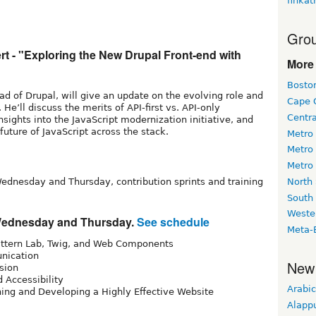
finkat
Grou
t - "Exploring the New Drupal Front-end with
More 
Bosto
ead of Drupal, will give an update on the evolving role and
Cape 
 He’ll discuss the merits of API-first vs. API-only
Centr
sights into the JavaScript modernization initiative, and
 future of JavaScript across the stack.
Metro
Metro
Metro
North
ednesday and Thursday, contribution sprints and training
South
Weste
 Wednesday and Thursday.
See schedule
Meta-
ttern Lab, Twig, and Web Components
nication
New
ssion
 Accessibility
Arabic
ning and Developing a Highly Effective Website
Alapp