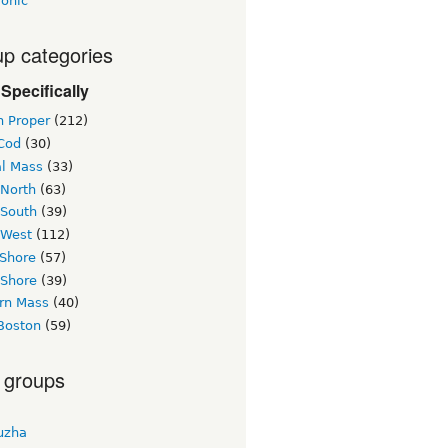
ronic
p categories
Specifically
n Proper
(212)
Cod
(30)
al Mass
(33)
 North
(63)
 South
(39)
 West
(112)
 Shore
(57)
 Shore
(39)
rn Mass
(40)
Boston
(59)
 groups
uzha