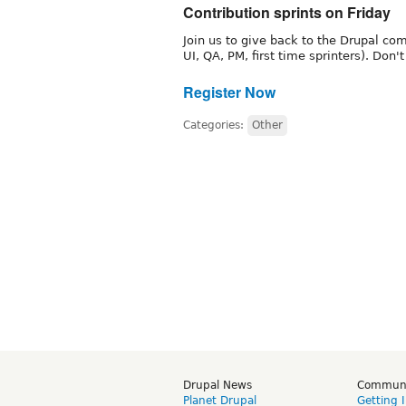
Contribution sprints on Friday
Join us to give back to the Drupal 
UI, QA, PM, first time sprinters). Don'
Register Now
Categories:
Other
Drupal News
Commun
Planet Drupal
Getting 