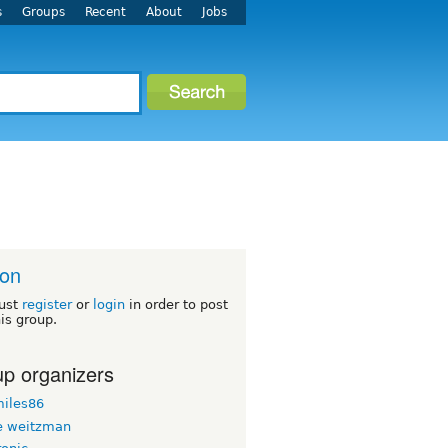
s
Groups
Recent
About
Jobs
ton
ust
register
or
login
in order to post
his group.
p organizers
iles86
 weitzman