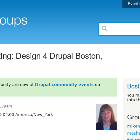
Event
ing: Design 4 Drupal Boston,
Bos
unity are now at
Drupal community events
on
You m
into t
1:39am
Grou
9 04:00 America/New_York
mikem
moshe