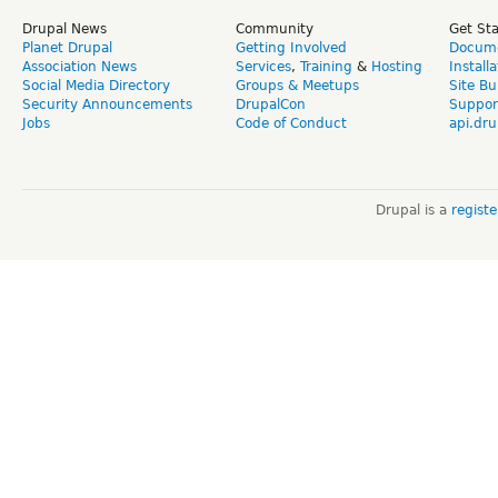
Drupal News
Community
Get St
Planet Drupal
Getting Involved
Docume
Association News
Services
,
Training
&
Hosting
Install
Social Media Directory
Groups & Meetups
Site Bu
Security Announcements
DrupalCon
Suppor
Jobs
Code of Conduct
api.dru
Drupal is a
regist