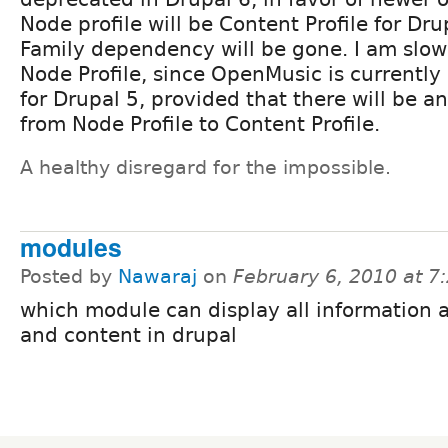
Node profile will be Content Profile for Dr
Family dependency will be gone. I am slow
Node Profile, since OpenMusic is currentl
for Drupal 5, provided that there will be 
from Node Profile to Content Profile.
A healthy disregard for the impossible.
modules
Posted by
Nawaraj
on
February 6, 2010 at 
which module can display all information 
and content in drupal