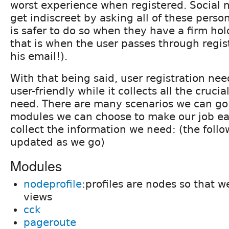
worst experience when registered. Social 
get indiscreet by asking all of these person
is safer to do so when they have a firm ho
that is when the user passes through regis
his email!).
With that being said, user registration nee
user-friendly while it collects all the cruci
need. There are many scenarios we can g
modules we can choose to make our job eas
collect the information we need: (the follow
updated as we go)
Modules
nodeprofile
:profiles are nodes so that 
views
cck
pageroute