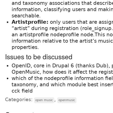
and taxonomy associations that describe
information, classifying users and mak
searchable.
Artistprofile:
only users that are assig
“artist” during registration (role_signup
an artistprofile nodeprofile node.This n
information relative to the artist’s music
properties.
Issues to be discussed
OpenID, core in Drupal 6 (thanks Dub), 
OpenMusic, how does it affect the regis
which of the nodeprofile information fi
taxonomy, and which module best inser
cck field
Categories:
,
open music
openmusic