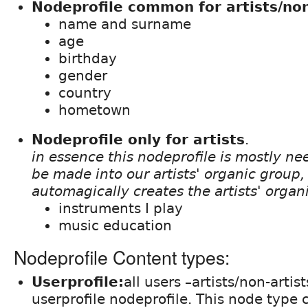
Nodeprofile common for artists/non
name and surname
age
birthday
gender
country
hometown
Nodeprofile only for artists
.
in essence this nodeprofile is mostly ne
be made into our artists' organic group, t
automagically creates the artists' organ
instruments I play
music education
Nodeprofile Content types:
Userprofile:
all users –artists/non-artis
userprofile nodeprofile. This node type c