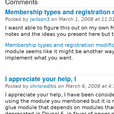
Comments
Membership types and registration 
Posted by
jwilson3
on
March 1, 2008 at 11:
I wasnt able to figure this out on my own 
notes and the ideas you present here but 
Membership types and registration modifi
module seems like it might be another way
implement what you want.
I appreciate your help, I
Posted by
chrisroditis
on
March 6, 2008 at 4
I appreciate your help, I have been consid
using the module you mentioned but it is 
glue module that depends on modules that
deprecated in Drupal 6, in favor of newer 