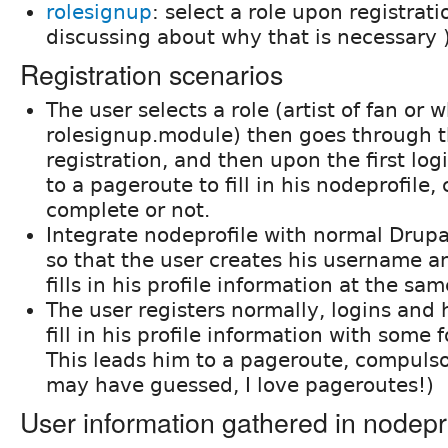
rolesignup
: select a role upon registrati
discussing about why that is necessary 
Registration scenarios
The user selects a role (artist of fan or 
rolesignup.module) then goes through 
registration, and then upon the first log
to a pageroute to fill in his nodeprofile
complete or not.
Integrate nodeprofile with normal Drupal
so that the user creates his username 
fills in his profile information at the sa
The user registers normally, logins and 
fill in his profile information with some f
This leads him to a pageroute, compulso
may have guessed, I love pageroutes!)
User information gathered in nodepr