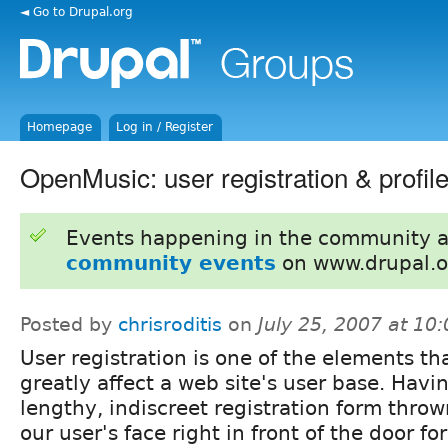
◄ Go to Drupal.org
Homepage
Log in / Register
OpenMusic: user registration & profile
Events happening in the community 
community events
on www.drupal.o
Posted by
chrisroditis
on
July 25, 2007 at 10
User registration is one of the elements th
greatly affect a web site's user base. Havi
lengthy, indiscreet registration form throw
our user's face right in front of the door 