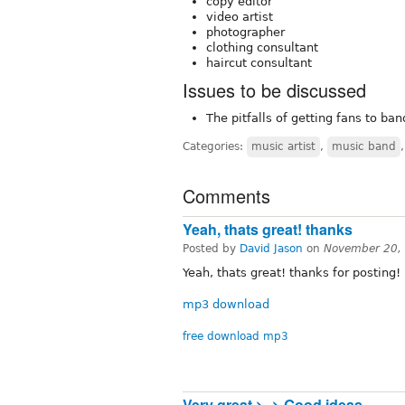
copy editor
video artist
photographer
clothing consultant
haircut consultant
Issues to be discussed
The pitfalls of getting fans to ba
Categories:
music artist
,
music band
Comments
Yeah, thats great! thanks
Posted by
David Jason
on
November 20,
Yeah, thats great! thanks for posting!
mp3 download
free download mp3
Very great >_> Good ideas