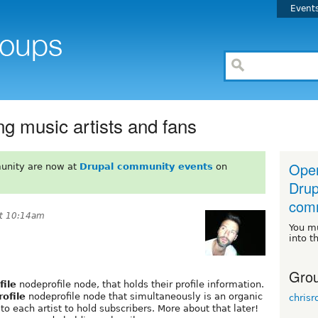
Event
g music artists and fans
Open
unity are now at
Drupal community events
on
Drup
comm
at 10:14am
You m
into t
Grou
file
nodeprofile node, that holds their profile information.
rofile
nodeprofile node that simultaneously is an organic
chrisr
to each artist to hold subscribers. More about that later!