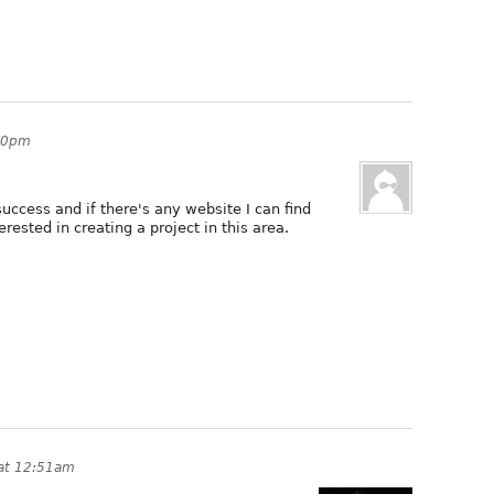
:10pm
 success and if there's any website I can find
erested in creating a project in this area.
 at 12:51am