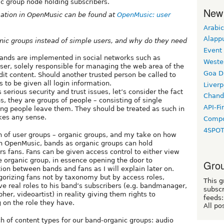
c group node holding subscribers.
New
mation in OpenMusic can be found at
OpenMusic: user
Arabic
Alapp
nic groups instead of simple users, and why do they need
Event
bands are implemented in social networks such as
Weste
ser, solely responsible for managing the web area of the
Goa D
edit content. Should another trusted person be called to
 to be given all login information.
Liverp
s serious security and trust issues, let’s consider the fact
Chand
, they are groups of people – consisting of single
API-Fi
ing people leave them. They should be treated as such in
akes any sense.
Compo
4SPO
 of user groups – organic groups, and my take on how
in OpenMusic, bands as organic groups can hold
ers fans. Fans can be given access control to either view
he organic group, in essence opening the door to
Grou
on between bands and fans as I will explain later on.
gorizing fans not by taxonomy but by access roles,
This g
ve real roles to his band’s subscribers (e.g. bandmanager,
subscr
er, videoartist) in reality giving them rights to
feeds:
g on the role they have.
All po
of content types for our band-organic groups: audio