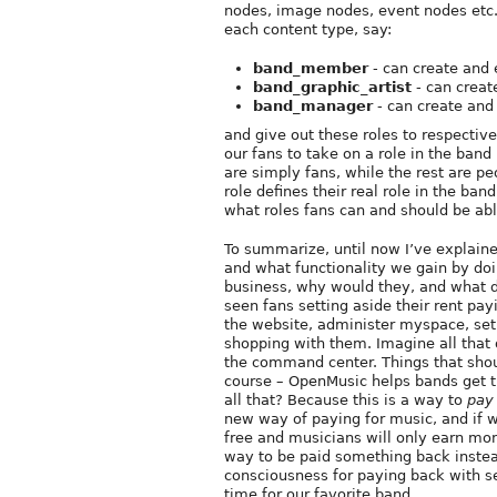
nodes, image nodes, event nodes etc. 
each content type, say:
band_member
- can create and 
band_graphic_artist
- can creat
band_manager
- can create and
and give out these roles to respectiv
our fans to take on a role in the band
are simply fans, while the rest are p
role defines their real role in the ban
what roles fans can and should be abl
To summarize, until now I’ve explai
and what functionality we gain by doi
business, why would they, and what do
seen fans setting aside their rent pa
the website, administer myspace, set
shopping with them. Imagine all that 
the command center. Things that shou
course – OpenMusic helps bands get t
all that? Because this is a way to
pay
new way of paying for music, and if w
free and musicians will only earn mon
way to be paid something back instead 
consciousness for paying back with s
time for our favorite band.