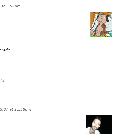
 at 5:58pm
orado
ado
2007 at 11:38pm