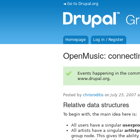
◄ Go to Drupal.org
Homepage
Log in / Register
OpenMusic: connectin
Events happening in the comm
www.drupal.org.
Posted by
chrisroditis
on
July 25, 2007 
Relative data structures
To begin with, the main idea here is:
All users have a singular
userpro
All artists have a singular
artistp
group node. This gives the ability 