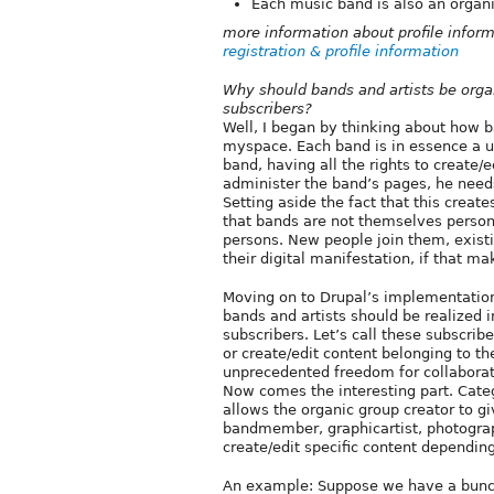
Each music band is also an organi
more information about profile infor
registration & profile information
Why should bands and artists be orga
subscribers?
Well, I began by thinking about how 
myspace. Each band is in essence a u
band, having all the rights to create/
administer the band’s pages, he needs
Setting aside the fact that this create
that bands are not themselves persons
persons. New people join them, exist
their digital manifestation, if that m
Moving on to Drupal’s implementation
bands and artists should be realized 
subscribers. Let’s call these subscrib
or create/edit content belonging to t
unprecedented freedom for collaborati
Now comes the interesting part. Cate
allows the organic group creator to gi
bandmember, graphicartist, photograph
create/edit specific content dependin
An example: Suppose we have a bunch 