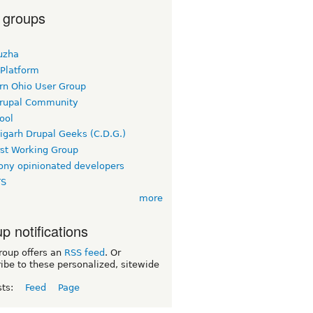
 groups
uzha
 Platform
rn Ohio User Group
rupal Community
ool
igarh Drupal Geeks (C.D.G.)
rst Working Group
ny opinionated developers
TS
more
p notifications
roup offers an
RSS feed
. Or
ibe to these personalized, sitewide
sts:
Feed
Page