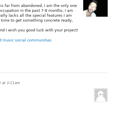
 is far from abandoned. I am the only one
 occupation in the past 7-8 months. I am
ally lacks all the special features I am
e time to get something concrete ready,
nd I wish you good luck with your project!
d music social communities
8 at 3:11am