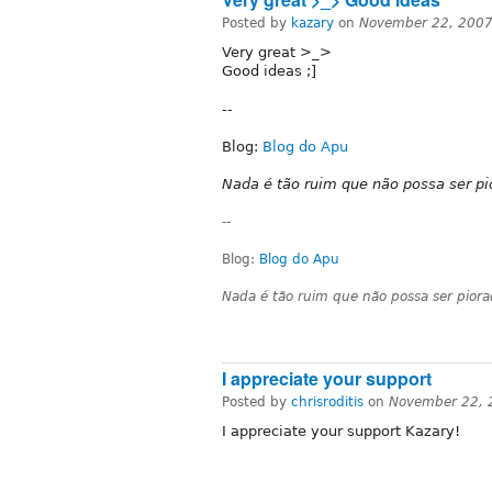
Posted by
kazary
on
November 22, 2007
Very great >_>
Good ideas ;]
--
Blog:
Blog do Apu
Nada é tão ruim que não possa ser pi
--
Blog:
Blog do Apu
Nada é tão ruim que não possa ser pior
I appreciate your support
Posted by
chrisroditis
on
November 22, 
I appreciate your support Kazary!