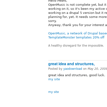
Hello Pedro,
OpenMusic is not complete yet, but it
working on it, so it's been my active
working on a drupal 5 version but it re
planning for, yet. It needs some mor
sorry.
Anyway, thank you for your interest a
OpenMusic, a network of Drupal base
TemplateMonster templates 20% off
A healthy disregard for the impossible.
great idea and structures,
Posted by
yaodownload
on
May 20, 200
great idea and structures, good luck.
my site
my site