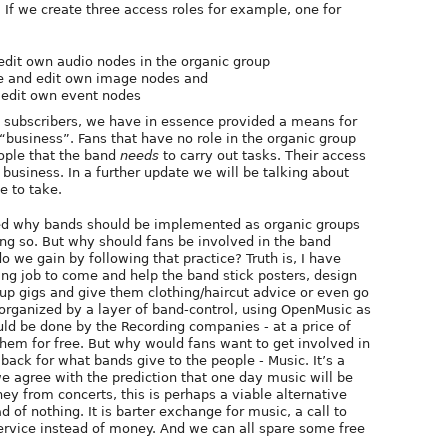
If we create three access roles for example, one for
edit own audio nodes in the organic group
e and edit own image nodes and
 edit own event nodes
e subscribers, we have in essence provided a means for
 “business”. Fans that have no role in the organic group
eople that the band
needs
to carry out tasks. Their access
d business. In a further update we will be talking about
e to take.
ned why bands should be implemented as organic groups
ng so. But why should fans be involved in the band
 we gain by following that practice? Truth is, I have
ying job to come and help the band stick posters, design
up gigs and give them clothing/haircut advice or even go
organized by a layer of band-control, using OpenMusic as
ld be done by the Recording companies - at a price of
hem for free. But why would fans want to get involved in
back for what bands give to the people - Music. It’s a
e agree with the prediction that one day music will be
ey from concerts, this is perhaps a viable alternative
of nothing. It is barter exchange for music, a call to
ervice instead of money. And we can all spare some free