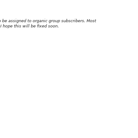
to be assigned to organic group subscribers. Most
I hope this will be fixed soon.