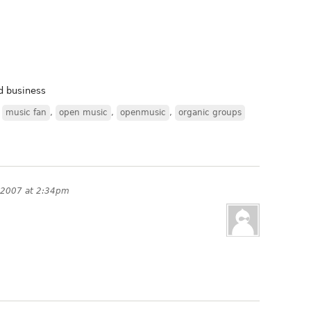
nd business
,
music fan
,
open music
,
openmusic
,
organic groups
 2007 at 2:34pm