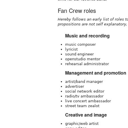
Fan Crew roles
Hereby follows an early list of roles 
propositions are not self explanatory, 
Music and recording
music composer
lyricist
sound engineer
openstudio mentor
rehearsal administrator
Management and promotion
artist/band manager
advertiser
social network editor
radio/tv ambassador
live concert ambassador
street team zealot
Creative and image
graphic/web artist