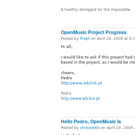
A healthy disregard for the impossible.
OpenMusic Project Progress
Posted by
firept
on
April 18, 2008 at 5
Hi all,
I would like to ask if this project had
based in the project, as I would be int
cheers,
Pedro
http://www.adclick.pt
Pedro
http://www.adclick.pt
Hello Pedro, OpenMusic is
Posted by
chrisroditis
on
April 19, 2008