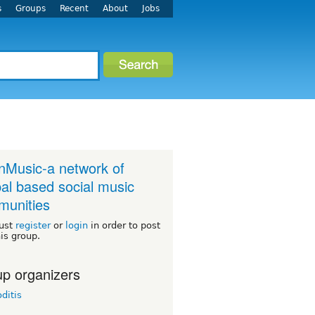
s
Groups
Recent
About
Jobs
Music-a network of
al based social music
unities
ust
register
or
login
in order to post
his group.
p organizers
oditis