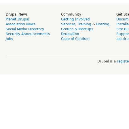
Drupal News
Community
Get St
Planet Drupal
Getting Involved
Docume
Association News
Services
,
Training
&
Hosting
Install
Social Media Directory
Groups & Meetups
Site Bu
Security Announcements
DrupalCon
Suppor
Jobs
Code of Conduct
api.dru
Drupal is a
regist