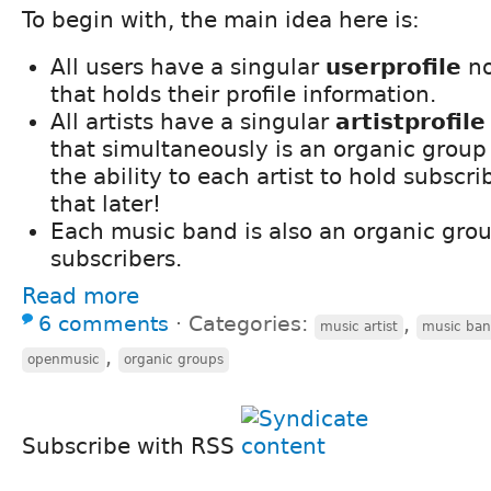
To begin with, the main idea here is:
All users have a singular
userprofile
no
that holds their profile information.
All artists have a singular
artistprofile
that simultaneously is an organic group
the ability to each artist to hold subscr
that later!
Each music band is also an organic gro
subscribers.
Read more
6 comments
⋅
Categories:
,
music artist
music ba
,
openmusic
organic groups
Subscribe with RSS