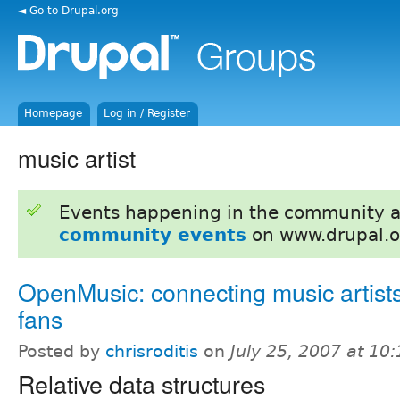
◄ Go to Drupal.org
Homepage
Log in / Register
music artist
Events happening in the community 
community events
on www.drupal.o
OpenMusic: connecting music artist
fans
Posted by
chrisroditis
on
July 25, 2007 at 10
Relative data structures