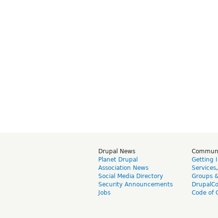
Drupal News
Commun
Planet Drupal
Getting 
Association News
Services
Social Media Directory
Groups 
Security Announcements
DrupalC
Jobs
Code of 