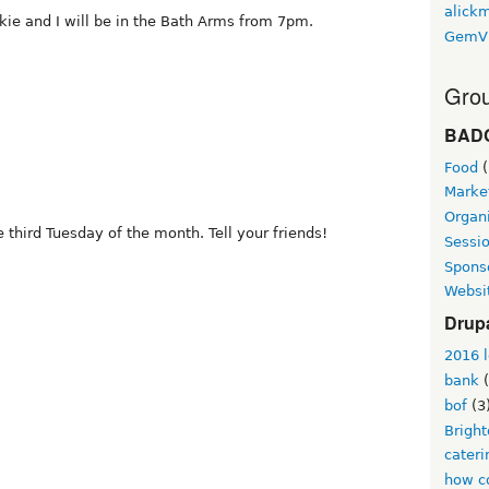
alickm
kie and I will be in the Bath Arms from 7pm.
GemV
Grou
BAD
Food
(
Marke
Organi
 third Tuesday of the month. Tell your friends!
Sessi
Spons
Websi
Drup
2016 l
bank
(
bof
(3
Brigh
cateri
how co