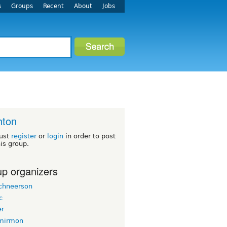
s
Groups
Recent
About
Jobs
hton
ust
register
or
login
in order to post
his group.
p organizers
chneerson
c
er
mirmon