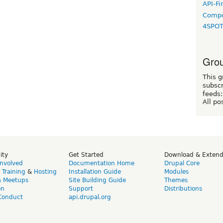
API-Fi
Compo
4SPO
Grou
This g
subscr
feeds:
All po
ity
Get Started
Download & Exten
Involved
Documentation Home
Drupal Core
,
Training
&
Hosting
Installation Guide
Modules
& Meetups
Site Building Guide
Themes
on
Support
Distributions
Conduct
api.drupal.org