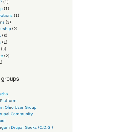
s?
(1)
up
(1)
vations
(1)
ons
(3)
orship
(2)
s
(3)
s
(1)
(3)
te
(2)
1)
 groups
uzha
 Platform
rn Ohio User Group
rupal Community
ool
igarh Drupal Geeks (C.D.G.)