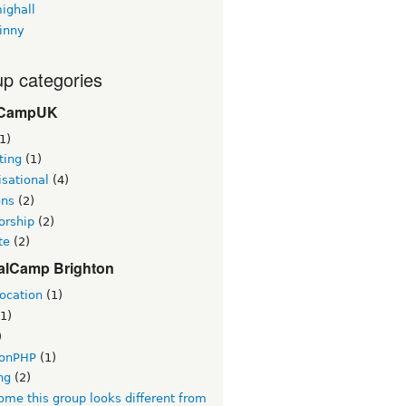
ighall
inny
p categories
CampUK
1)
ting
(1)
sational
(4)
ons
(2)
orship
(2)
te
(2)
alCamp Brighton
ocation
(1)
1)
)
tonPHP
(1)
ng
(2)
me this group looks different from