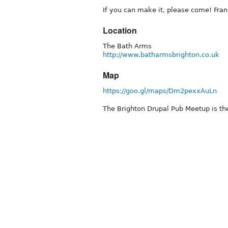
If you can make it, please come! Fran
Location
The Bath Arms
http://www.batharmsbrighton.co.uk
Map
https://goo.gl/maps/Dm2pexxAuLn
The Brighton Drupal Pub Meetup is the