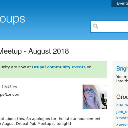
Event
Meetup - August 2018
Brig
unity are now at
Drupal community events
on
You m
into t
t 10:45am
Grou
pe/London
guy_s
jeni_d
kevst
got about this. So apologies for the late announcement
he August Drupal Pub Meetup is tonight!
xavie