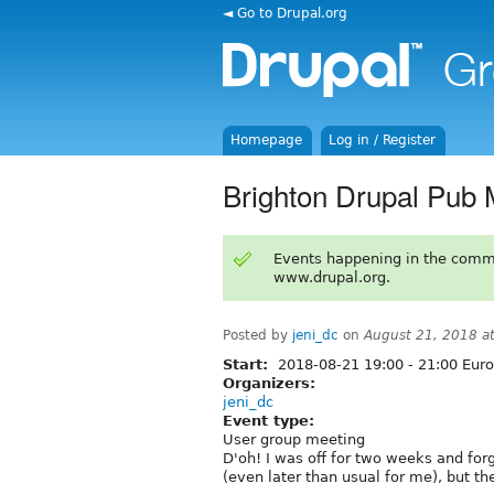
◄ Go to Drupal.org
Homepage
Log in / Register
Brighton Drupal Pub 
Events happening in the comm
www.drupal.org.
Posted by
jeni_dc
on
August 21, 2018 a
Start:
2018-08-21
19:00
-
21:00
Euro
Organizers:
jeni_dc
Event type:
User group meeting
D'oh! I was off for two weeks and for
(even later than usual for me), but t