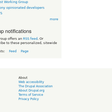
rst Working Group
ny opinionated developers
TS
more
p notifications
roup offers an
RSS feed
. Or
ibe to these personalized, sitewide
sts:
Feed
Page
d
About
Web accessibility
The Drupal Association
About Drupal.org
Terms of Service
Privacy Policy