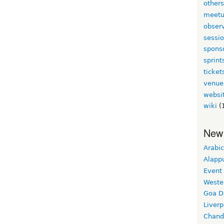
other
meet
obser
sessi
spons
sprint
ticket
venue
websi
wiki
(
New
Arabic
Alapp
Event
Weste
Goa D
Liverp
Chand