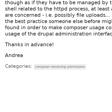
though as if they have to be managed by t
shell related to the httpd process, at least 
are concerned - i.e. possibly file uploads...
the best practice someone else before mig
found in order to make composer usage co
usage of the drupal administration interfa
Thanks in advance!
Andrea
Categories:
composer ownership permissions