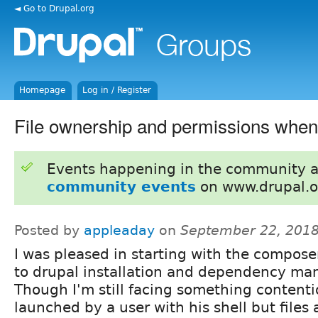
◄ Go to Drupal.org
Homepage
Log in / Register
File ownership and permissions whe
Events happening in the community 
community events
on www.drupal.o
Posted by
appleaday
on
September 22, 2018
I was pleased in starting with the compos
to drupal installation and dependency ma
Though I'm still facing something contenti
launched by a user with his shell but files 