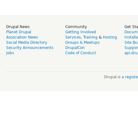
Drupal News
Community
Get St
Planet Drupal
Getting Involved
Docume
Association News
Services
,
Training
&
Hosting
Install
Social Media Directory
Groups & Meetups
Site Bu
Security Announcements
DrupalCon
Suppor
Jobs
Code of Conduct
api.dru
Drupal is a
regist