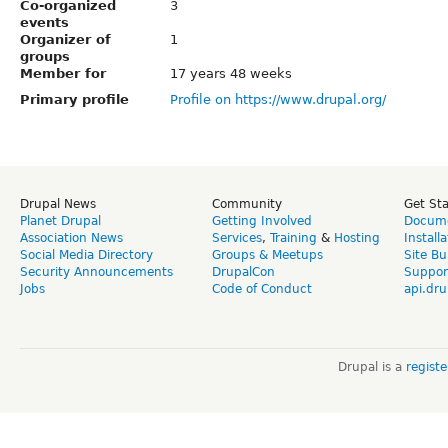
Co-organized
3
events
Organizer of
1
groups
Member for
17 years 48 weeks
Primary profile
Profile on https://www.drupal.org/
Drupal News
Community
Get St
Planet Drupal
Getting Involved
Docume
Association News
Services
,
Training
&
Hosting
Install
Social Media Directory
Groups & Meetups
Site Bu
Security Announcements
DrupalCon
Suppor
Jobs
Code of Conduct
api.dru
Drupal is a
regist