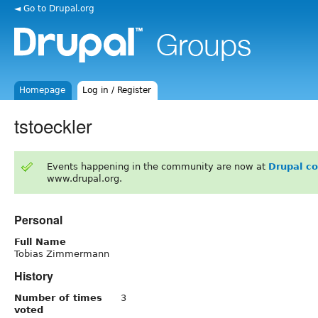
◄ Go to Drupal.org
Homepage
Log in / Register
tstoeckler
Events happening in the community are now at
Drupal c
www.drupal.org.
Personal
Full Name
Tobias Zimmermann
History
Number of times
3
voted