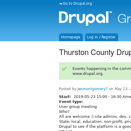
◄ Go to Drupal.org
Homepage
Log in / Register
Thurston County Dru
Events happening in the comm
www.drupal.org.
Posted by
jenmontgomery7
on
May 13, 
Start:
2019-05-23
15:00
-
16:30
Amer
Event type:
User group meeting
Who?
All are welcome :) site admins, dev, c
State, local, education, non-profit, pr
Drupal to see if the platform is a good 