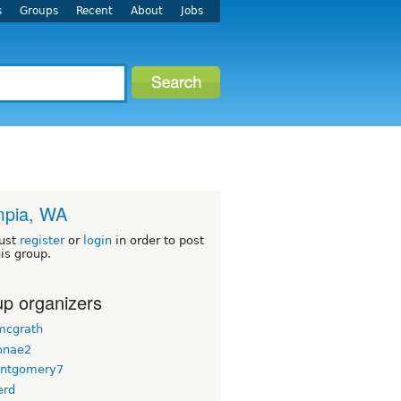
s
Groups
Recent
About
Jobs
mpia, WA
ust
register
or
login
in order to post
his group.
p organizers
 mcgrath
onae2
ntgomery7
erd