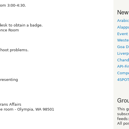
rom 3:00-4:30.
New
Arabic
 desk to obtain a badge.
Alapp
rence Room
Event
Weste
Goa D
shoot problems.
Liverp
Chand
API-Fi
Compo
presenting
4SPO
Grou
ans Affairs
This g
nce room - Olympia, WA 98501
subscr
feeds:
All po