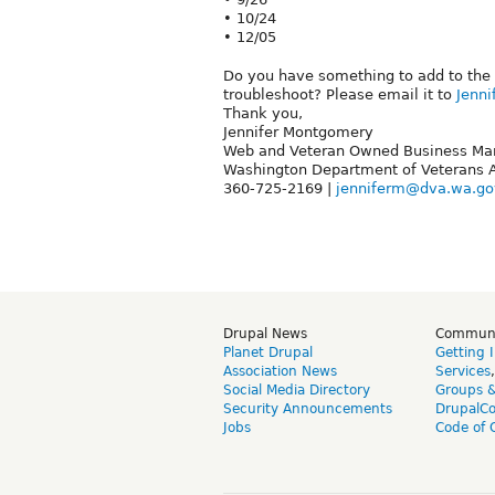
• 10/24
• 12/05
Do you have something to add to the 
troubleshoot? Please email it to
Jenn
Thank you,
Jennifer Montgomery
Web and Veteran Owned Business Ma
Washington Department of Veterans A
360-725-2169 |
jenniferm@dva.wa.go
Drupal News
Commun
Planet Drupal
Getting 
Association News
Services
Social Media Directory
Groups 
Security Announcements
DrupalC
Jobs
Code of 