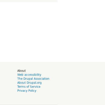
d
About
Web accessibility
The Drupal Association
About Drupal.org
Terms of Service
Privacy Policy