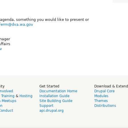
agenda, something you would like to present or
iferm@dva.wa.gov
nager
ffairs
v
ity
Get Started
Download & Exten
Involved
Documentation Home
Drupal Core
,
Training
&
Hosting
Installation Guide
Modules
& Meetups
Site Building Guide
Themes
on
Support
Distributions
Conduct
api.drupal.org