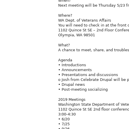
When?
Next meeting will be Thursday 5/23 f
Where?
WA Dept. of Veterans Affairs
You will need to check in at the front
1102 Quince St SE – 2nd Floor Confe
Olympia, WA 98501
What?
A chance to meet, share, and trouble
Agenda
• Introductions
• Announcements
• Presentations and discussions
o Josh from Celebrate Drupal will be 
• Drupal news
• Post-meeting socializing
2019 Meetings
Washington State Department of Veter
1102 Quince St SE 2nd floor confere
3:00-4:30
• 6/20
• 7/25
• 9/26