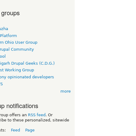
 groups
uzha
 Platform
rn Ohio User Group
rupal Community
ool
igarh Drupal Geeks (C.D.G.)
rst Working Group
ny opinionated developers
TS
more
p notifications
roup offers an
RSS feed
. Or
ibe to these personalized, sitewide
sts:
Feed
Page