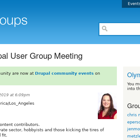
Event
pal User Group Meeting
Oly
unity are now at
Drupal community events
on
You m
into t
2019 at 6:09pm
Grou
ica/Los_Angeles
chris
epers
ontent contributors.
jenmo
ivate sector, hobbyists and those kicking the tires of
fit.
metzl