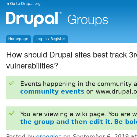
◄ Go to Drupal.org
Homepage
Log in / Register
How should Drupal sites best track 3r
vulnerabilities?
Events happening in the community 
community events
on www.drupal.o
You are viewing a wiki page. You are
the group and then edit it
.
Be bol
Posted by
greggles
on
September 6, 2019 a