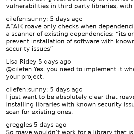
vulnerabilities in third party libraries, wit
cilefen:sunny: 5 days ago
AFAIK roave only checks when dependencies
a scanner of existing dependencies: “its on
prevent installation of software with kn
security issues”
Lisa Ridey 5 days ago
@cilefen Yes, you need to implement it whe
your project.
cilefen:sunny: 5 days ago
I just want to be absolutely clear that roa
installing libraries with known security is
scan for existing ones.
greggles 5 days ago
So roave wouldn’t work for a library that i