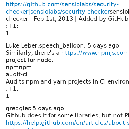
https://github.com/sensiolabs/security-
checker|sensiolabs/security-checker
sensio
checker | Feb 1st, 2013 | Added by GitHub
:+1:
1
Luke Leber:speech_balloon: 5 days ago
Similarly, there's a
https://www.npmjs.com
project for node.
npmnpm
audit-ci
Audits npm and yarn projects in CI envir
:+1:
1
greggles 5 days ago
Github does it for some libraries, but not 
https://help.github.com/en/articles/about-s