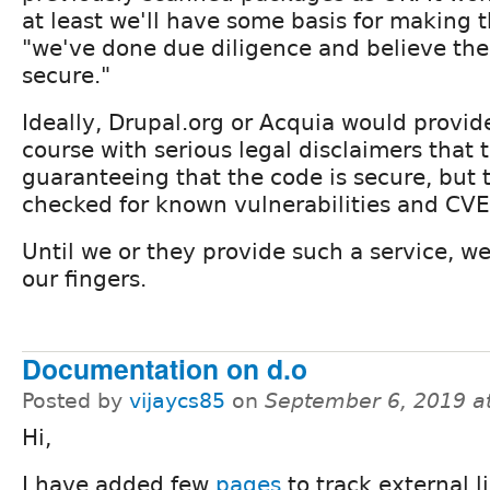
at least we'll have some basis for making 
"we've done due diligence and believe th
secure."
Ideally, Drupal.org or Acquia would provide
course with serious legal disclaimers that 
guaranteeing that the code is secure, but 
checked for known vulnerabilities and CVE
Until we or they provide such a service, we'
our fingers.
Documentation on d.o
Posted by
vijaycs85
on
September 6, 2019 a
Hi,
I have added few
pages
to track external l