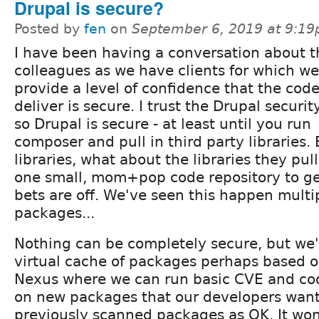
Drupal is secure?
Posted by
fen
on
September 6, 2019 at 9:1
I have been having a conversation about t
colleagues as we have clients for which we
provide a level of confidence that the cod
deliver is secure. I trust the Drupal securi
so Drupal is secure - at least until you run
composer and pull in third party libraries. E
libraries, what about the libraries they pull 
one small, mom+pop code repository to ge
bets are off. We've seen this happen mult
packages...
Nothing can be completely secure, but we'
virtual cache of packages perhaps based on
Nexus where we can run basic CVE and cod
on new packages that our developers wan
previously scanned packages as OK. It won'