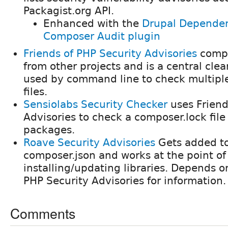
Packagist.org API.
Enhanced with the
Drupal Dependen
Composer Audit plugin
Friends of PHP Security Advisories
compi
from other projects and is a central clea
used by command line to check multipl
files.
Sensiolabs Security Checker
uses Friend
Advisories to check a composer.lock file
packages.
Roave Security Advisories
Gets added to
composer.json and works at the point of
installing/updating libraries. Depends o
PHP Security Advisories for information.
Comments