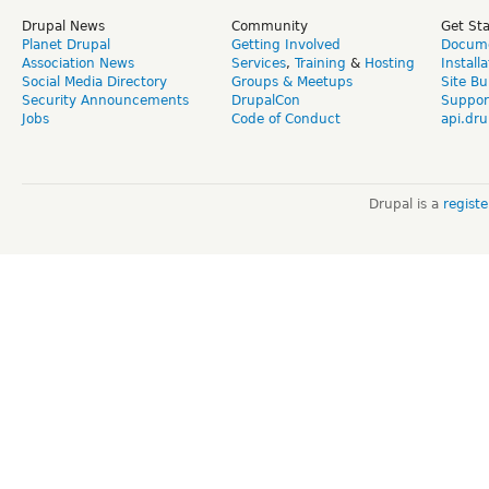
Drupal News
Community
Get St
Planet Drupal
Getting Involved
Docume
Association News
Services
,
Training
&
Hosting
Install
Social Media Directory
Groups & Meetups
Site Bu
Security Announcements
DrupalCon
Suppor
Jobs
Code of Conduct
api.dru
Drupal is a
regist