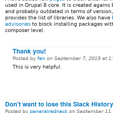
used in Drupal 8 core. It is created agains 
and probably outdated in terms of version,
provides the list of libraries. We also have
advisories
to block installing packages with
composer level.
Thank you!
Posted by
fen
on
September 7, 2019 at 
This is very helpful.
Don't want to lose this Slack Histor
Posted by
generalredneck
on
September 11,