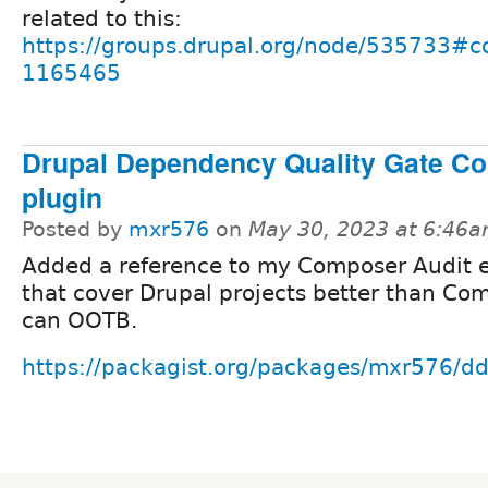
related to this:
https://groups.drupal.org/node/535733#
1165465
Drupal Dependency Quality Gate C
plugin
Posted by
mxr576
on
May 30, 2023 at 6:46
Added a reference to my Composer Audit 
that cover Drupal projects better than Co
can OOTB.
https://packagist.org/packages/mxr576/d