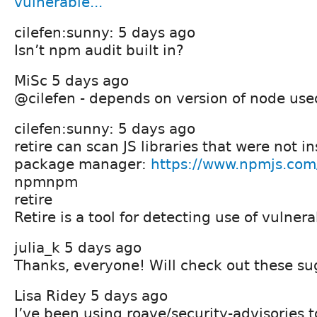
vulnerable...
cilefen:sunny: 5 days ago
Isn’t npm audit built in?
MiSc 5 days ago
@cilefen - depends on version of node used
cilefen:sunny: 5 days ago
retire can scan JS libraries that were not in
package manager:
https://www.npmjs.com
npmnpm
retire
Retire is a tool for detecting use of vulnera
julia_k 5 days ago
Thanks, everyone! Will check out these su
Lisa Ridey 5 days ago
I’ve been using roave/security-advisories t