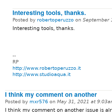
Interesting tools, thanks.
Posted by
robertoperuzzo
on
September 
Interesting tools, thanks.
--
RP
http://www.robertoperuzzo.it
http://www.studioaqua.it
I think my comment on another
Posted by
mxr576
on
May 31, 2021 at 9:03
I think my comment on another issue is al