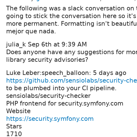
The following was a slack conversation on t
going to stick the conversation here so it's 
more permanent. Formatting isn't beautifu
mejor que nada.
julia_k Sep 6th at 9:39 AM
Does anyone have any suggestions for mon
library security advisories?
Luke Leber:speech_balloon: 5 days ago
https://github.com/sensiolabs/security-ch
to be plumbed into your CI pipeline.
sensiolabs/security-checker
PHP frontend for security.symfony.com
Website
https://security.symfony.com
Stars
1710