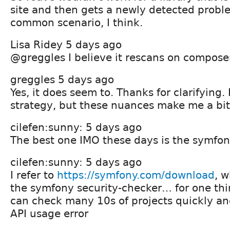
site and then gets a newly detected proble
common scenario, I think.
Lisa Ridey 5 days ago
@greggles I believe it rescans on compose
greggles 5 days ago
Yes, it does seem to. Thanks for clarifying. 
strategy, but these nuances make me a bit 
cilefen:sunny: 5 days ago
The best one IMO these days is the symf
cilefen:sunny: 5 days ago
I refer to
https://symfony.com/download
, 
the symfony security-checker… for one thi
can check many 10s of projects quickly an
API usage error