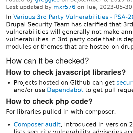
Last updated by
mxr576
on Tue, 2023-05-30
In
Various 3rd Party Vulnerabilities - PSA-
Drupal Security Team has clarified that 3r
vulnerabilities will generally not make a
vulnerabilities in 3rd party code that is 
modules or themes that are hosted on drup
How can it be checked?
How to check javascript libraries?
Projects hosted on Github can get
secur
and/or use
Dependabot
to get pull requ
How to check php code?
For libraries pulled in with composer:
Composer audit
, introduced in version 
lists security vulnerability advisories ac