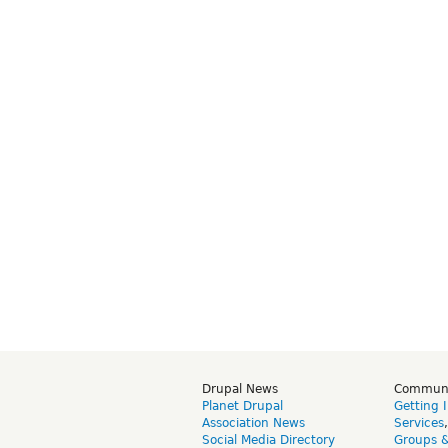
Drupal News
Commun
Planet Drupal
Getting 
Association News
Services
Social Media Directory
Groups 