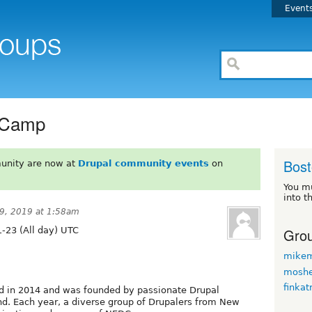
Event
 Camp
Bos
unity are now at
Drupal community events
on
You m
into t
9, 2019 at 1:58am
Grou
-23 (All day) UTC
mikem
moshe
finkat
 in 2014 and was founded by passionate Drupal
nd. Each year, a diverse group of Drupalers from New