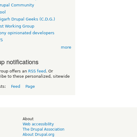
rupal Community
ool
igarh Drupal Geeks (C.D.G.)
rst Working Group
ny opinionated developers
TS
more
p notifications
roup offers an
RSS feed
. Or
ibe to these personalized, sitewide
sts:
Feed
Page
d
About
Web accessibility
The Drupal Association
About Drupal.org