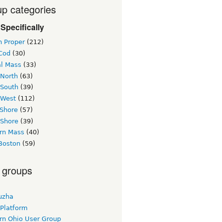
p categories
Specifically
n Proper
(212)
Cod
(30)
al Mass
(33)
 North
(63)
 South
(39)
 West
(112)
 Shore
(57)
 Shore
(39)
rn Mass
(40)
Boston
(59)
 groups
uzha
 Platform
rn Ohio User Group