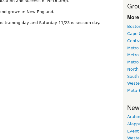
anization and success of NEDCamp.
Grou
 and grown in New England.
More 
 is training day and Saturday 11/23 is session day.
Bosto
Cape 
Centr
Metro
Metro
Metro
North
South
Weste
Meta-
New
Arabic
Alapp
Event
Weste