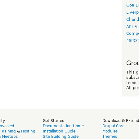
Goa D
Liverp
Chand
API-Fi
Compo
4SPO
Grou
This g
subscr
feeds:
All po
ity
Get Started
Download & Exten
Involved
Documentation Home
Drupal Core
,
Training
&
Hosting
Installation Guide
Modules
& Meetups
Site Building Guide
Themes