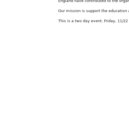
England have contributed to the org
Our mission is support the education
This is a two day event. Friday, 11/22