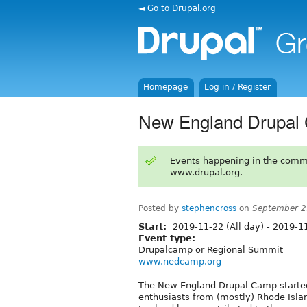
◄ Go to Drupal.org
Homepage
Log in / Register
New England Drupal
Events happening in the comm
www.drupal.org.
Posted by
stephencross
on
September 2
Start:
2019-11-22 (All day)
-
2019-11
Event type:
Drupalcamp or Regional Summit
www.nedcamp.org
The New England Drupal Camp started
enthusiasts from (mostly) Rhode Isla