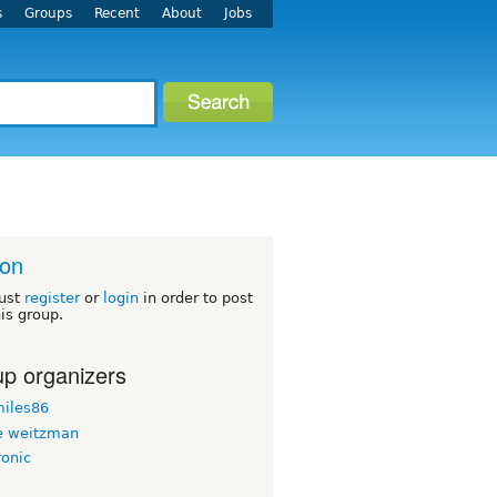
s
Groups
Recent
About
Jobs
ton
ust
register
or
login
in order to post
his group.
p organizers
iles86
 weitzman
ronic