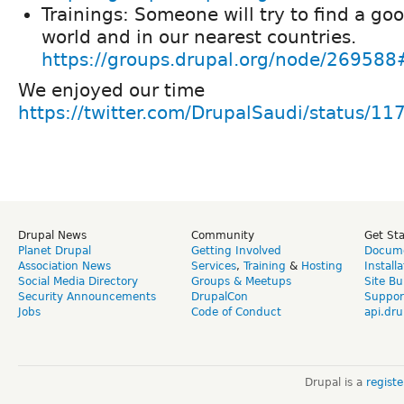
Trainings: Someone will try to find a goo
world and in our nearest countries.
https://groups.drupal.org/node/269588
We enjoyed our time
https://twitter.com/DrupalSaudi/status
Drupal News
Community
Get St
Planet Drupal
Getting Involved
Docume
Association News
Services
,
Training
&
Hosting
Install
Social Media Directory
Groups & Meetups
Site Bu
Security Announcements
DrupalCon
Suppor
Jobs
Code of Conduct
api.dru
Drupal is a
regist