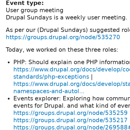
Event type:
User group meeting
Drupal Sundays is a weekly user meeting.
As per our (Drupal Sundays) suggested role
https://groups.drupal.org/node/535270
Today, we worked on these three roles:
PHP: Should explain one PHP informatio
https://www.drupal.org/docs/develop/co
standards/php-exceptions
|
https://www.drupal.org/docs/develop/st
namespaces-and-autol...
Events explorer: Exploring how commun
events for Drupal. and what kind of eve
https://groups.drupal.org/node/535259
https://groups.drupal.org/node/535217
https://groups.drupal.org/node/26958