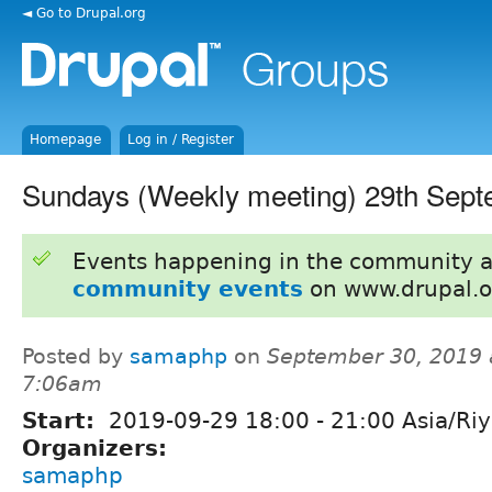
◄ Go to Drupal.org
Homepage
Log in / Register
Sundays (Weekly meeting) 29th Sep
Events happening in the community 
community events
on www.drupal.o
Posted by
samaphp
on
September 30, 2019 
7:06am
Start:
2019-09-29
18:00
-
21:00
Asia/Ri
Organizers:
samaphp