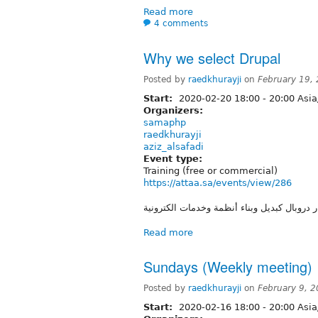
Read more
4 comments
Why we select Drupal
Posted by
raedkhurayji
on
February 19,
Start:
2020-02-20
18:00
-
20:00
Asia
Organizers:
samaphp
raedkhurayji
aziz_alsafadi
Event type:
Training (free or commercial)
https://attaa.sa/events/view/286
شرح لماذا تم اختيار دروبال كبديل وبناء أنظم
Read more
Sundays (Weekly meeting) 
Posted by
raedkhurayji
on
February 9, 
Start:
2020-02-16
18:00
-
20:00
Asia