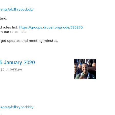
ents/pfxlhrybccbqb/
ting.
 roles list:
https://groups.drupal.org/node/535270
 our roles list.
o get updates and meeting minutes.
5 January 2020
019 at 9:55am
ents/pfxlhrybccbhb/