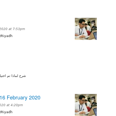
 2020 at 7:53pm
/Riyadh
ة وخدمات الكترونية
16 February 2020
2020 at 4:20pm
/Riyadh