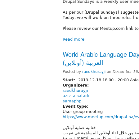
Drupal Sundays is a weekly user mee
As per our (Drupal Sundays) suggested
Today, we will work on three roles from
Please review our Meetup.com link t
Read more
World Arabic Language Day 2019 
العربية (أونلاين)
Posted by
raedkhurayji
on
December 16,
Start:
2019-12-18
18:00
-
20:00
Asia
Organizers:
raedkhurayji
aziz_alsafadi
samaphp
Event type:
User group meeting
https://www.meetup.com/drupal-sa/e
فعالية عملية أونلاين
سيشارك أفراد مجموعة دروبال السعودية في ال