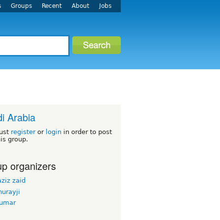
s
Groups
Recent
About
Jobs
i Arabia
ust
register
or
login
in order to post
his group.
p organizers
ziz zaid
urayji
kumar