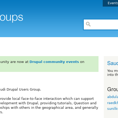
Event
Saud
unity are now at
Drupal community events
on
You m
into t
Grou
audi Drupal Users Group.
abdula
rovide local face-to-face interaction which can support
raedkh
evelopment with Drupal, providing tutorials, Question and
nships with others in the geographical area, and generally
sunil
s.