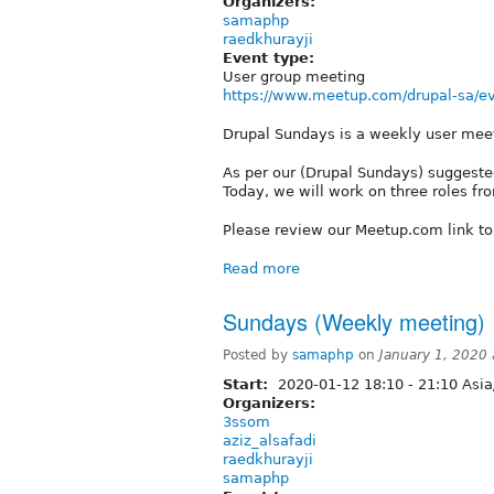
Organizers:
samaphp
raedkhurayji
Event type:
User group meeting
https://www.meetup.com/drupal-sa/ev
Drupal Sundays is a weekly user mee
As per our (Drupal Sundays) suggested
Today, we will work on three roles from
Please review our Meetup.com link t
Read more
Sundays (Weekly meeting) 
Posted by
samaphp
on
January 1, 2020
Start:
2020-01-12
18:10
-
21:10
Asia
Organizers:
3ssom
aziz_alsafadi
raedkhurayji
samaphp