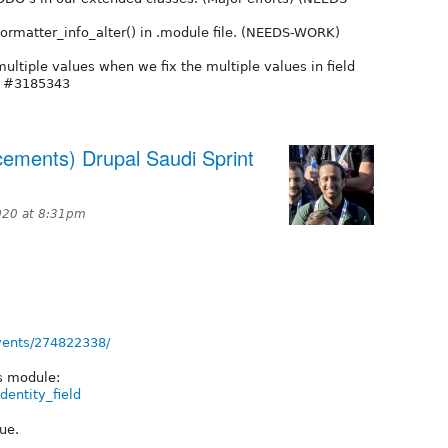
formatter_info_alter() in .module file. (NEEDS-WORK)
ltiple values when we fix the multiple values in field
m #3185343
cements) Drupal Saudi Sprint
020 at 8:31pm
vents/274822338/
is module:
dentity_field
ue.