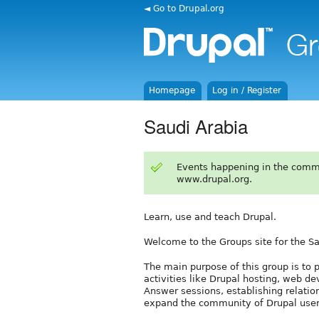
◄ Go to Drupal.org
Homepage
Log in / Register
Saudi Arabia
Events happening in the comm
www.drupal.org.
Learn, use and teach Drupal.
Welcome to the Groups site for the S
The main purpose of this group is to p
activities like Drupal hosting, web d
Answer sessions, establishing relatio
expand the community of Drupal user