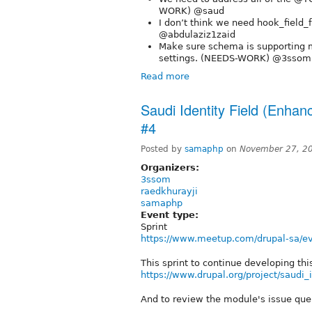
WORK) @saud
I don’t think we need hook_field_
@abdulaziz1zaid
Make sure schema is supporting mu
settings. (NEEDS-WORK) @3sso
Read more
Saudi Identity Field (Enhan
#4
Posted by
samaphp
on
November 27, 2
Organizers:
3ssom
raedkhurayji
samaphp
Event type:
Sprint
https://www.meetup.com/drupal-sa/e
This sprint to continue developing th
https://www.drupal.org/project/saudi_i
And to review the module's issue que