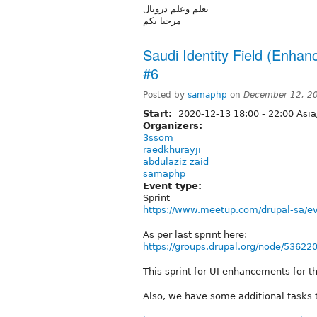
تعلم وعلم دروبال
مرحبا بكم
Saudi Identity Field (Enhan
#6
Posted by
samaphp
on
December 12, 2
Start:
2020-12-13
18:00
-
22:00
Asia
Organizers:
3ssom
raedkhurayji
abdulaziz zaid
samaphp
Event type:
Sprint
https://www.meetup.com/drupal-sa/e
As per last sprint here:
https://groups.drupal.org/node/53622
This sprint for UI enhancements for th
Also, we have some additional tasks t