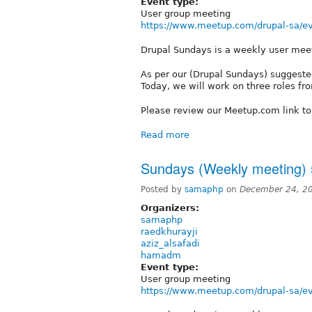
Event type:
User group meeting
https://www.meetup.com/drupal-sa/ev
Drupal Sundays is a weekly user mee
As per our (Drupal Sundays) suggested
Today, we will work on three roles from
Please review our Meetup.com link t
Read more
Sundays (Weekly meeting) 
Posted by
samaphp
on
December 24, 2
Organizers:
samaphp
raedkhurayji
aziz_alsafadi
hamadm
Event type:
User group meeting
https://www.meetup.com/drupal-sa/ev