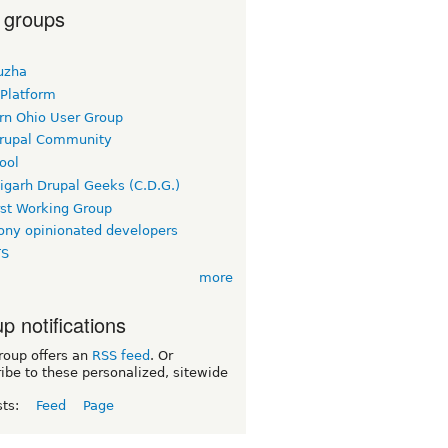
 groups
uzha
 Platform
rn Ohio User Group
rupal Community
ool
igarh Drupal Geeks (C.D.G.)
rst Working Group
ny opinionated developers
TS
more
p notifications
roup offers an
RSS feed
. Or
ibe to these personalized, sitewide
sts:
Feed
Page