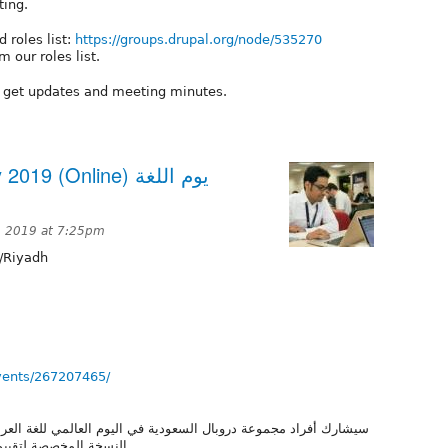
ting.
 roles list:
https://groups.drupal.org/node/535270
 our roles list.
o get updates and meeting minutes.
(Online) يوم اللغة
 2019 at 7:25pm
/Riyadh
vents/267207465/
يوم العالمي للغة العربية من خلال لقاء أونلاين للمساهمة في تعريب
نسخة Umami. النسخة المخصصة لتقييم وظائف دروبال بشكل سريع.