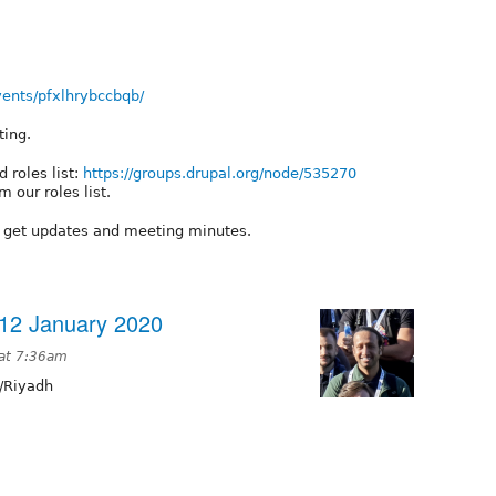
ents/pfxlhrybccbqb/
ting.
 roles list:
https://groups.drupal.org/node/535270
 our roles list.
o get updates and meeting minutes.
12 January 2020
 at 7:36am
/Riyadh