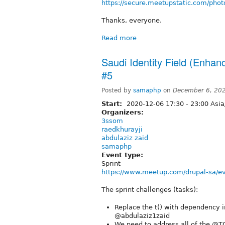
https://secure.meetupstatic.com/phot
Thanks, everyone.
Read more
Saudi Identity Field (Enhan
#5
Posted by
samaphp
on
December 6, 20
Start:
2020-12-06
17:30
-
23:00
Asia
Organizers:
3ssom
raedkhurayji
abdulaziz zaid
samaphp
Event type:
Sprint
https://www.meetup.com/drupal-sa/e
The sprint challenges (tasks):
Replace the t() with dependency i
@abdulaziz1zaid
We need to address all of the @TO