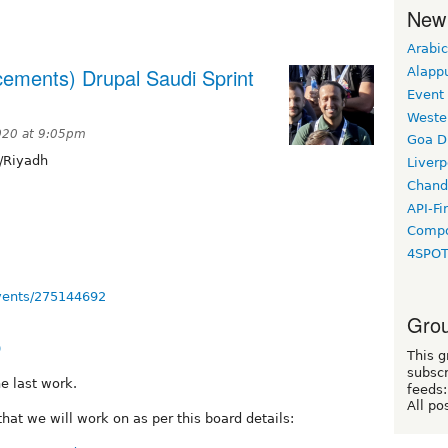
New
Arabic
cements) Drupal Saudi Sprint
Alapp
Event
Weste
020 at 9:05pm
Goa D
/Riyadh
Liverp
Chand
API-Fi
Compo
4SPO
vents/275144692
Grou
0
This g
subscr
e last work.
feeds:
All po
hat we will work on as per this board details: