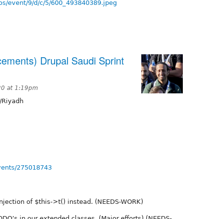
os/event/9/d/c/5/600_493840389.jpeg
cements) Drupal Saudi Sprint
20 at 1:19pm
/Riyadh
vents/275018743
njection of $this->t() instead. (NEEDS-WORK)
DO’s in our extended classes. (Major efforts) (NEEDS-