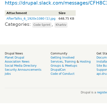
https://drupal.slack.com/messages/CFH8
Attachment
Size
AfterTalks_6_1920х1080 (1).jpg
648.75 KB
Categories:
,
Code Sprint
Kharkiv
Drupal News
Community
Get St
Planet Drupal
Getting Involved
Docume
Association News
Services
,
Training
&
Hosting
Install
Social Media Directory
Groups & Meetups
Site Bu
Security Announcements
DrupalCon
Suppor
Jobs
Code of Conduct
api.dru
Drupal is a
regist