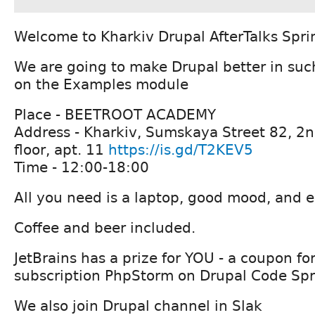
Welcome to Kharkiv Drupal AfterTalks Spri
We are going to make Drupal better in suc
on the Examples module
Place - BEETROOT ACADEMY
Address - Kharkiv, Sumskaya Street 82, 2n
floor, apt. 11
https://is.gd/T2KEV5
Time - 12:00-18:00
All you need is a laptop, good mood, and e
Coffee and beer included.
JetBrains has a prize for YOU - a coupon f
subscription PhpStorm on Drupal Code Spr
We also join Drupal channel in Slak