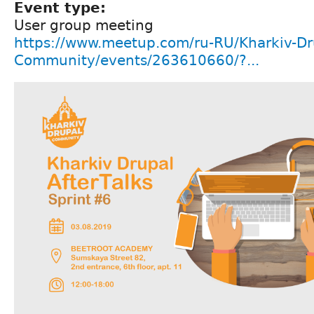
Event type:
User group meeting
https://www.meetup.com/ru-RU/Kharkiv-Dr
Community/events/263610660/?...