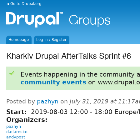
◄ Go to Drupal.org
Homepage
Log in / Register
Kharkiv Drupal AfterTalks Sprint #6
Events happening in the community 
community events
on www.drupal.o
Posted by
pazhyn
on
July 31, 2019 at 11:17
Start:
2019-08-03
12:00
-
18:00
Europe/
Organizers:
pazhyn
d.olaresko
andypost