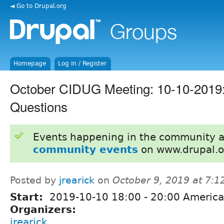
◄ Go to Drupal.org
Homepage
Log in / Register
October CIDUG Meeting: 10-10-2019:
Questions
Events happening in the community 
community events
on www.drupal.o
Posted by
jrearick
on
October 9, 2019 at 7:
Start:
2019-10-10
18:00
-
20:00
America
Organizers:
jrearick