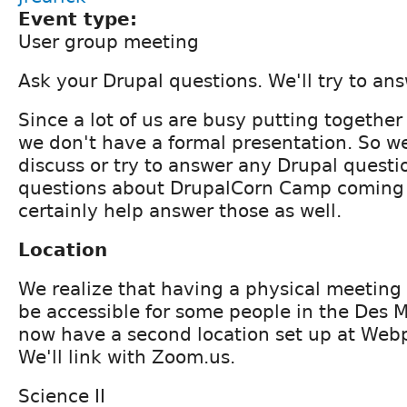
Event type:
User group meeting
Ask your Drupal questions. We'll try to an
Since a lot of us are busy putting togethe
we don't have a formal presentation. So we'
discuss or try to answer any Drupal questi
questions about DrupalCorn Camp coming
certainly help answer those as well.
Location
We realize that having a physical meeting
be accessible for some people in the Des 
now have a second location set up at Web
We'll link with Zoom.us.
Science II