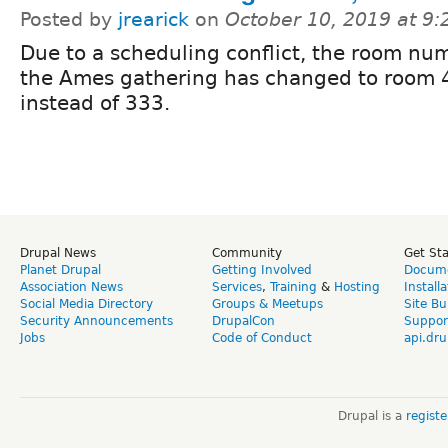
Posted by
jrearick
on
October 10, 2019 at 9
Due to a scheduling conflict, the room num
the Ames gathering has changed to room 
instead of 333.
Drupal News
Community
Get St
Planet Drupal
Getting Involved
Docume
Association News
Services
,
Training
&
Hosting
Install
Social Media Directory
Groups & Meetups
Site Bu
Security Announcements
DrupalCon
Suppor
Jobs
Code of Conduct
api.dru
Drupal is a
regist