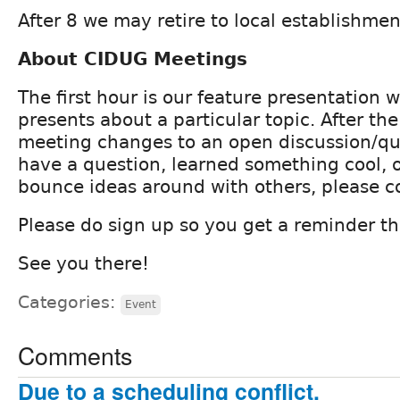
After 8 we may retire to local establishmen
About CIDUG Meetings
The first hour is our feature presentation
presents about a particular topic. After th
meeting changes to an open discussion/que
have a question, learned something cool, o
bounce ideas around with others, please 
Please do sign up so you get a reminder th
See you there!
Categories:
Event
Comments
Due to a scheduling conflict,