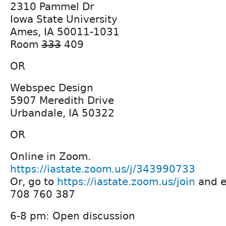
2310 Pammel Dr
Iowa State University
Ames, IA 50011-1031
Room
333
409
OR
Webspec Design
5907 Meredith Drive
Urbandale, IA 50322
OR
Online in Zoom.
https://iastate.zoom.us/j/343990733
Or, go to
https://iastate.zoom.us/join
and e
708 760 387
6-8 pm: Open discussion