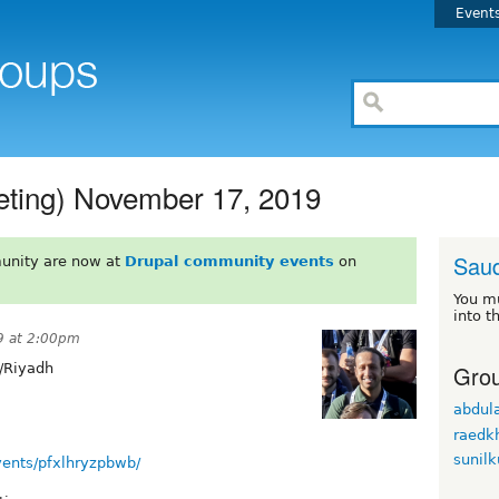
Event
ting) November 17, 2019
Saud
unity are now at
Drupal community events
on
You m
into t
9 at 2:00pm
Grou
/Riyadh
abdula
raedkh
sunil
ents/pfxlhryzpbwb/