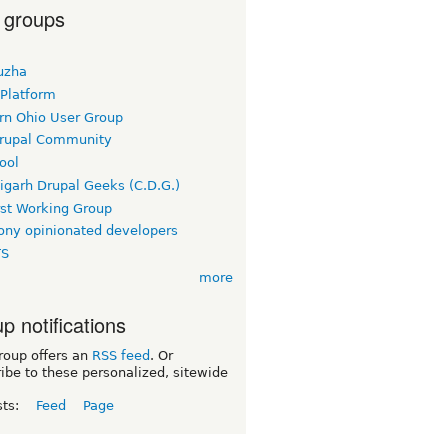
 groups
uzha
 Platform
rn Ohio User Group
rupal Community
ool
igarh Drupal Geeks (C.D.G.)
rst Working Group
ny opinionated developers
TS
more
p notifications
roup offers an
RSS feed
. Or
ibe to these personalized, sitewide
sts:
Feed
Page