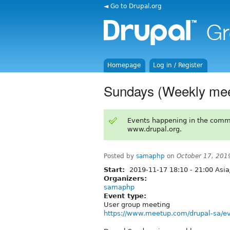
◄ Go to Drupal.org
Homepage
Log in / Register
Sundays (Weekly mee
Events happening in the comm
www.drupal.org.
Posted by
samaphp
on
October 17, 201
Start:
2019-11-17
18:10
-
21:00
Asia
Organizers:
samaphp
Event type:
User group meeting
https://www.meetup.com/drupal-sa/ev