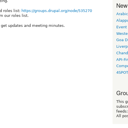
ting.
New
 roles list:
https://groups.drupal.org/node/535270
Arabic
 our roles list.
Alapp
o get updates and meeting minutes.
Event
Weste
Goa D
Liverp
Chand
API-Fi
Compo
4SPO
Grou
This g
subscr
feeds:
All po