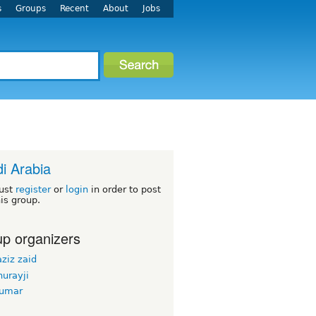
s
Groups
Recent
About
Jobs
i Arabia
ust
register
or
login
in order to post
his group.
p organizers
ziz zaid
urayji
kumar