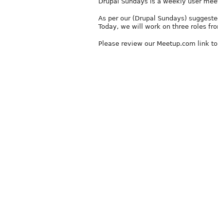
Drupal Sundays is a weekly user mee
As per our (Drupal Sundays) suggested
Today, we will work on three roles from
Please review our Meetup.com link t