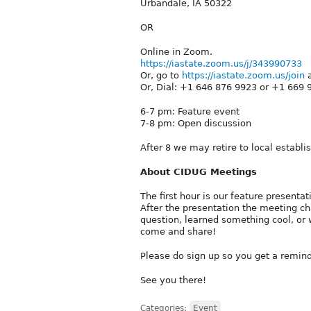
Urbandale, IA 50322
OR
Online in Zoom.
https://iastate.zoom.us/j/343990733
Or, go to
https://iastate.zoom.us/join
a
Or, Dial: +1 646 876 9923 or +1 669 
6-7 pm: Feature event
7-8 pm: Open discussion
After 8 we may retire to local establ
About CIDUG Meetings
The first hour is our feature present
After the presentation the meeting ch
question, learned something cool, or 
come and share!
Please do sign up so you get a remind
See you there!
Categories:
Event