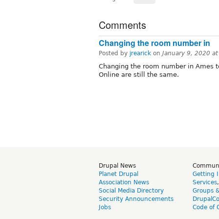
Comments
Changing the room number in
Posted by
jrearick
on
January 9, 2020 a
Changing the room number in Ames to
Online are still the same.
Drupal News
Commun
Planet Drupal
Getting 
Association News
Services
Social Media Directory
Groups 
Security Announcements
DrupalC
Jobs
Code of 