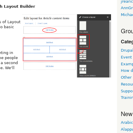
jreari
h Layout Builder
AnnGr
Micha
s of Layout
do basic
Grou
Cate
Drupa
ting in
Event
me people
 a second
Examp
e. We'll
How d
Other
Resou
Suppo
Traini
New
Arabic
Alapp