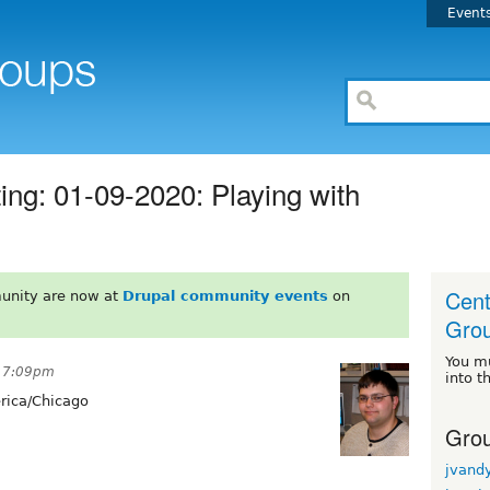
Event
g: 01-09-2020: Playing with
Cent
unity are now at
Drupal community events
on
Gro
You m
t 7:09pm
into t
ica/Chicago
Grou
jvand