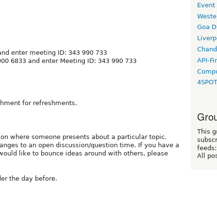
Event
Weste
Goa D
Liverp
Chand
nd enter meeting ID: 343 990 733
API-Fi
900 6833 and enter Meeting ID: 343 990 733
Compo
4SPO
ishment for refreshments.
Grou
This g
ation where someone presents about a particular topic.
subscr
anges to an open discussion/question time. If you have a
feeds:
would like to bounce ideas around with others, please
All po
er the day before.