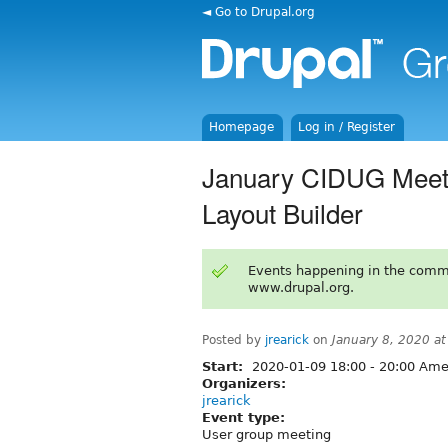
◄ Go to Drupal.org
Homepage
Log in / Register
January CIDUG Meetin
Layout Builder
Events happening in the comm
www.drupal.org.
Posted by
jrearick
on
January 8, 2020 a
Start:
2020-01-09
18:00
-
20:00
Amer
Organizers:
jrearick
Event type:
User group meeting