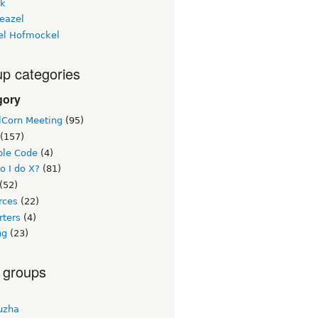
ck
eazel
el Hofmockel
p categories
gory
lCorn Meeting
(95)
(157)
le Code
(4)
o I do X?
(81)
(52)
rces
(22)
rters
(4)
ng
(23)
 groups
uzha