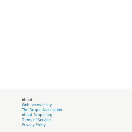
d
About
Web accessibility
The Drupal Association
About Drupal.org
Terms of Service
Privacy Policy