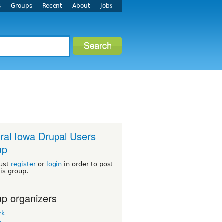
s
Groups
Recent
About
Jobs
ral Iowa Drupal Users
up
ust
register
or
login
in order to post
his group.
p organizers
yk