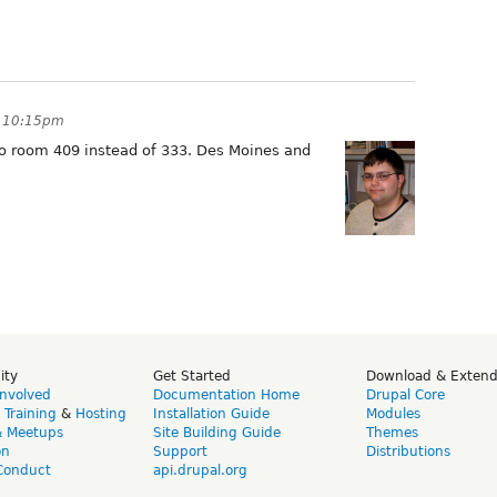
t 10:15pm
 room 409 instead of 333. Des Moines and
ity
Get Started
Download & Exten
Involved
Documentation Home
Drupal Core
,
Training
&
Hosting
Installation Guide
Modules
& Meetups
Site Building Guide
Themes
on
Support
Distributions
Conduct
api.drupal.org