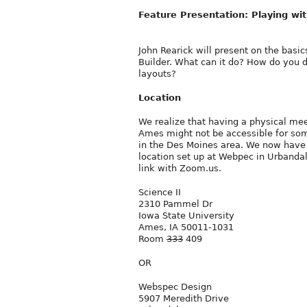
Feature Presentation: Playing wit
John Rearick will present on the basic
Builder. What can it do? How do you 
layouts?
Location
We realize that having a physical mee
Ames might not be accessible for so
in the Des Moines area. We now have
location set up at Webpec in Urbandal
link with Zoom.us.
Science II
2310 Pammel Dr
Iowa State University
Ames, IA 50011-1031
Room
333
409
OR
Webspec Design
5907 Meredith Drive