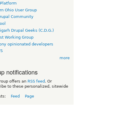
 Platform
rn Ohio User Group
rupal Community
ool
igarh Drupal Geeks (C.D.G.)
rst Working Group
ny opinionated developers
TS
more
p notifications
roup offers an
RSS feed
. Or
ibe to these personalized, sitewide
sts:
Feed
Page