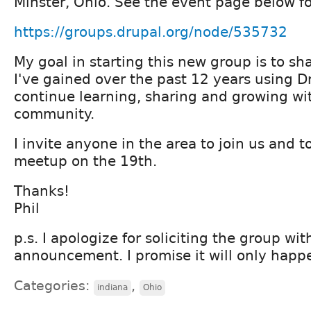
Minster, Ohio. See the event page below for
https://groups.drupal.org/node/535732
My goal in starting this new group is to s
I've gained over the past 12 years using D
continue learning, sharing and growing wi
community.
I invite anyone in the area to join us and 
meetup on the 19th.
Thanks!
Phil
p.s. I apologize for soliciting the group wit
announcement. I promise it will only happe
Categories:
,
indiana
Ohio