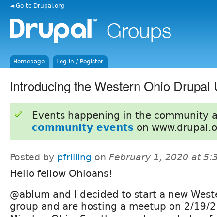
◄ Go to Drupal.org
Homepage
Log in / Register
Introducing the Western Ohio Drupal
Events happening in the community 
community events
on www.drupal.o
Posted by
pfrilling
on
February 1, 2020 at 5
Hello fellow Ohioans!
@ablum and I decided to start a new West
group and are hosting a meetup on 2/19/2