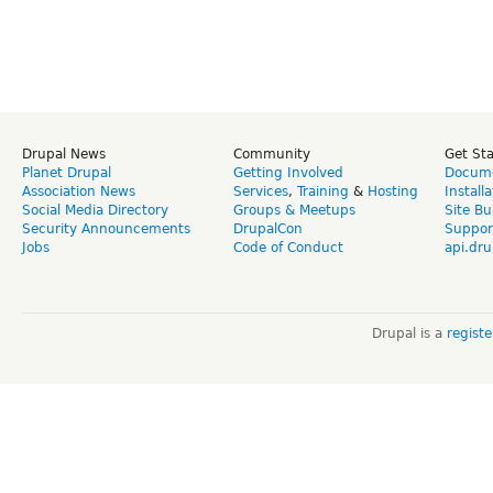
Drupal News
Community
Get St
Planet Drupal
Getting Involved
Docume
Association News
Services
,
Training
&
Hosting
Install
Social Media Directory
Groups & Meetups
Site Bu
Security Announcements
DrupalCon
Suppor
Jobs
Code of Conduct
api.dru
Drupal is a
regist