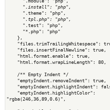
      "
.module": "php",
      "
.install": "php",
      "
.theme": "php",
      "
.tpl.php": "php",
      "
.test": "php",
      "*.php": "php"
    },
    "files.trimTrailingWhitespace": tr
    "files.insertFinalNewline": true,
    "html.format.enable": true,
    "html.format.wrapLineLength": 80,
    /** Empty Indent */
    "emptyIndent.removeIndent": true,
    "emptyIndent.highlightIndent": fal
    "emptyIndent.highlightColor": 
"rgba(246,36,89,0.6)",