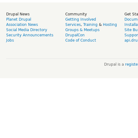
Drupal News
Community
Get St
Planet Drupal
Getting Involved
Docume
Association News
Services
,
Training
&
Hosting
Install
Social Media Directory
Groups & Meetups
Site Bu
Security Announcements
DrupalCon
Suppor
Jobs
Code of Conduct
api.dru
Drupal is a
regist