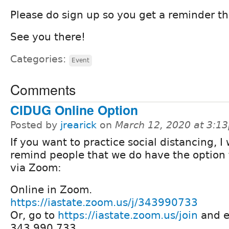
Please do sign up so you get a reminder th
See you there!
Categories:
Event
Comments
CIDUG Online Option
Posted by
jrearick
on
March 12, 2020 at 3:1
If you want to practice social distancing, I
remind people that we do have the option 
via Zoom:
Online in Zoom.
https://iastate.zoom.us/j/343990733
Or, go to
https://iastate.zoom.us/join
and e
343 990 733