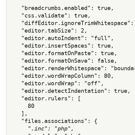
    "breadcrumbs.enabled": true,
    "css.validate": true,
    "diffEditor.ignoreTrimWhitespace":
    "editor.tabSize": 2,
    "editor.autoIndent": "full",
    "editor.insertSpaces": true,
    "editor.formatOnPaste": true,
    "editor.formatOnSave": false,
    "editor.renderWhitespace": "bounda
    "editor.wordWrapColumn": 80,
    "editor.wordWrap": "off",
    "editor.detectIndentation": true,
    "editor.rulers": [
      80
    ],
    "files.associations": {
      "
.inc": "php",