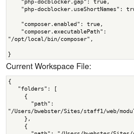
    "php-docblocker.gap": true,
    "php-docblocker.useShortNames": tr
    "composer.enabled": true,
    "composer.executablePath": 
"/opt/local/bin/composer",
}
Current Workspace File:
{
   "folders": [
     {
       "path": 
"/Users/bwebster/Sites/staff1/web/modu
     },
     {
       "path": "/Users/bwebster/Sites/