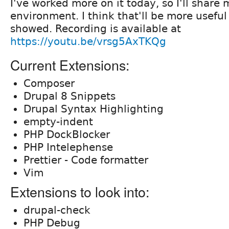
I've worked more on it today, so I'll share
environment. I think that'll be more useful 
showed. Recording is available at
https://youtu.be/vrsg5AxTKQg
Current Extensions:
Composer
Drupal 8 Snippets
Drupal Syntax Highlighting
empty-indent
PHP DockBlocker
PHP Intelephense
Prettier - Code formatter
Vim
Extensions to look into:
drupal-check
PHP Debug