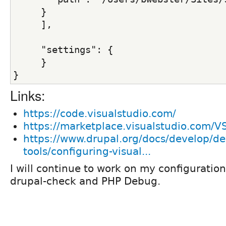
     }
     ],
     "settings": {
     }
}
Links:
https://code.visualstudio.com/
https://marketplace.visualstudio.com/
https://www.drupal.org/docs/develop/d
tools/configuring-visual...
I will continue to work on my configuration
drupal-check and PHP Debug.