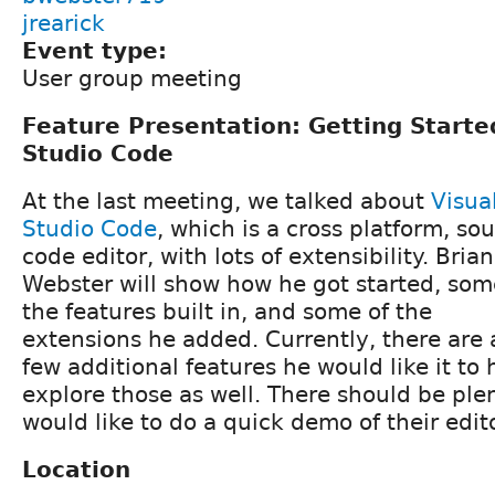
jrearick
Event type:
User group meeting
Feature Presentation: Getting Starte
Studio Code
At the last meeting, we talked about
Visua
Studio Code
, which is a cross platform, so
code editor, with lots of extensibility. Brian
Webster will show how he got started, som
the features built in, and some of the
extensions he added. Currently, there are 
few additional features he would like it to
explore those as well. There should be plen
would like to do a quick demo of their edito
Location