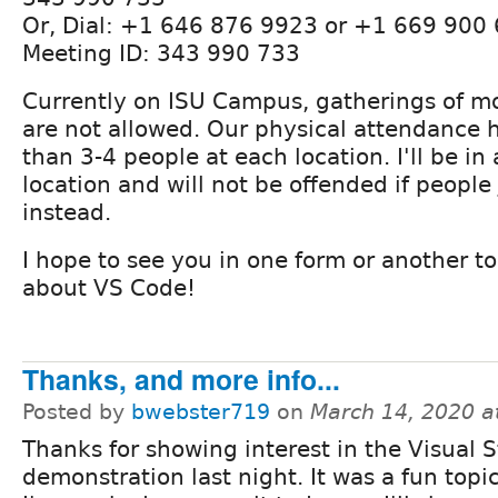
Or, Dial: +1 646 876 9923 or +1 669 900
Meeting ID: 343 990 733
Currently on ISU Campus, gatherings of m
are not allowed. Our physical attendance
than 3-4 people at each location. I'll be in
location and will not be offended if people
instead.
I hope to see you in one form or another to
about VS Code!
Thanks, and more info...
Posted by
bwebster719
on
March 14, 2020 a
Thanks for showing interest in the Visual 
demonstration last night. It was a fun topi