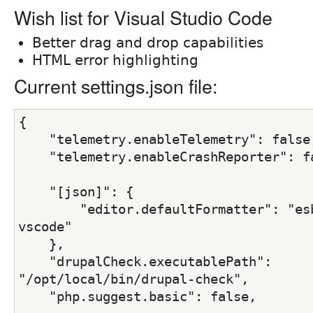
Wish list for Visual Studio Code
Better drag and drop capabilities
HTML error highlighting
Current settings.json file:
{
    "telemetry.enableTelemetry": false
    "telemetry.enableCrashReporter": f
    "[json]": {
        "editor.defaultFormatter": "es
vscode"
    },
    "drupalCheck.executablePath": 
"/opt/local/bin/drupal-check",
    "php.suggest.basic": false,