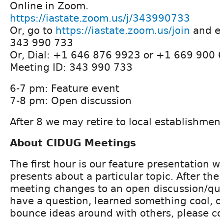
Online in Zoom.
https://iastate.zoom.us/j/343990733
Or, go to
https://iastate.zoom.us/join
and e
343 990 733
Or, Dial: +1 646 876 9923 or +1 669 900
Meeting ID: 343 990 733
6-7 pm: Feature event
7-8 pm: Open discussion
After 8 we may retire to local establishmen
About CIDUG Meetings
The first hour is our feature presentation
presents about a particular topic. After th
meeting changes to an open discussion/que
have a question, learned something cool, o
bounce ideas around with others, please 