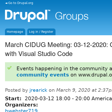
◄ Go to Drupal.org
Homepage
Log in / Register
March CIDUG Meeting: 03-12-2020: G
with Visual Studio Code
Events happening in the community 
community events
on www.drupal.o
Posted by
jrearick
on
March 9, 2020 at 2:37
Start:
2020-03-12
18:00
-
20:00
America
Organizers:
bwebster719