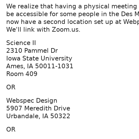
We realize that having a physical meeting
be accessible for some people in the Des 
now have a second location set up at Web
We'll link with Zoom.us.
Science II
2310 Pammel Dr
Iowa State University
Ames, IA 50011-1031
Room 409
OR
Webspec Design
5907 Meredith Drive
Urbandale, IA 50322
OR