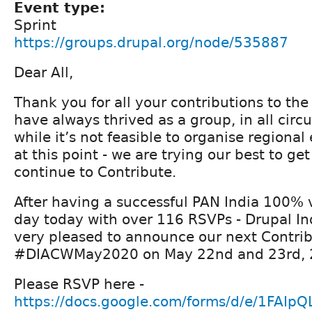
Event type:
Sprint
https://groups.drupal.org/node/535887
Dear All,
Thank you for all your contributions to t
have always thrived as a group, in all cir
while it’s not feasible to organise regiona
at this point - we are trying our best to ge
continue to Contribute.
After having a successful PAN India 100% v
day today with over 116 RSVPs - Drupal Ind
very pleased to announce our next Contrib
#DIACWMay2020 on May 22nd and 23rd, 
Please RSVP here -
https://docs.google.com/forms/d/e/1FAI