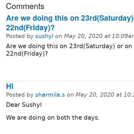
Comments
Are we doing this on 23rd(Saturday)
22nd(Friday)?
Posted by
sushyl
on
May 20, 2020 at 10:09
Are we doing this on 23rd(Saturday) or on
22nd(Friday)?
Hi
Posted by
sharmila.s
on
May 20, 2020 at 10
Dear Sushyl
We are doing on both the days.