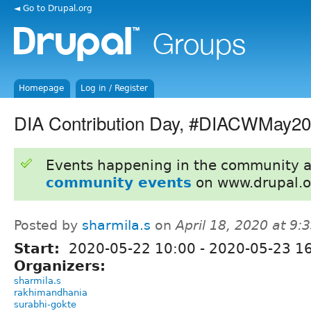
◄ Go to Drupal.org
Homepage
Log in / Register
DIA Contribution Day, #DIACWMay2
Events happening in the community 
community events
on www.drupal.o
Posted by
sharmila.s
on
April 18, 2020 at 9
Start:
2020-05-22 10:00
-
2020-05-23 1
Organizers:
sharmila.s
rakhimandhania
surabhi-gokte