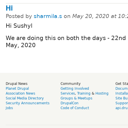
Hi
Posted by
sharmila.s
on
May 20, 2020 at 10
Hi Sushyl
We are doing this on both the days - 22nd
May, 2020
Drupal News
Community
Get St
Planet Drupal
Getting Involved
Docume
Association News
Services
,
Training
&
Hosting
Install
Social Media Directory
Groups & Meetups
Site Bu
Security Announcements
DrupalCon
Suppor
Jobs
Code of Conduct
api.dru