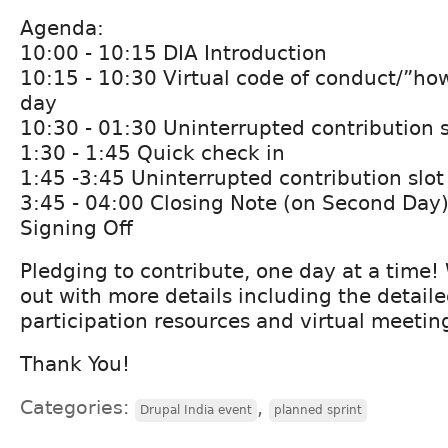
Agenda:
10:00 - 10:15 DIA Introduction
10:15 - 10:30 Virtual code of conduct/”how
day
10:30 - 01:30 Uninterrupted contribution s
1:30 - 1:45 Quick check in
1:45 -3:45 Uninterrupted contribution slot
3:45 - 04:00 Closing Note (on Second Day
Signing Off
Pledging to contribute, one day at a time!
out with more details including the detail
participation resources and virtual meeting
Thank You!
Categories:
,
Drupal India event
planned sprint