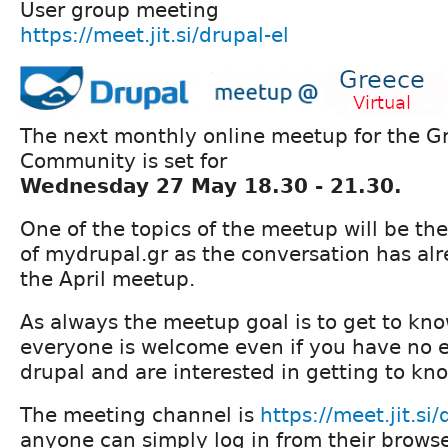
User group meeting
https://meet.jit.si/drupal-el
The next monthly online meetup for the G
Community is set for
Wednesday 27 May 18.30 - 21.30.
One of the topics of the meetup will be the
of mydrupal.gr as the conversation has alr
the April meetup.
As always the meetup goal is to get to kn
everyone is welcome even if you have no 
drupal and are interested in getting to kno
The meeting channel is
https://meet.jit.si/
anyone can simply log in from their browse