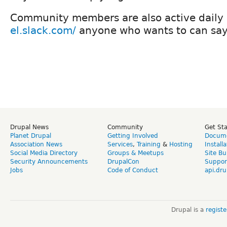
Community members are also active daily
el.slack.com/
anyone who wants to can say 
Drupal News
Community
Get St
Planet Drupal
Getting Involved
Docume
Association News
Services
,
Training
&
Hosting
Install
Social Media Directory
Groups & Meetups
Site Bu
Security Announcements
DrupalCon
Suppor
Jobs
Code of Conduct
api.dru
Drupal is a
regist