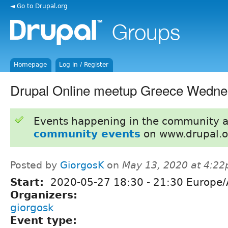
◄ Go to Drupal.org
Homepage
Log in / Register
Drupal Online meetup Greece Wedne
Events happening in the community 
community events
on www.drupal.o
Posted by
GiorgosK
on
May 13, 2020 at 4:2
Start:
2020-05-27
18:30
-
21:30
Europe/
Organizers:
giorgosk
Event type: